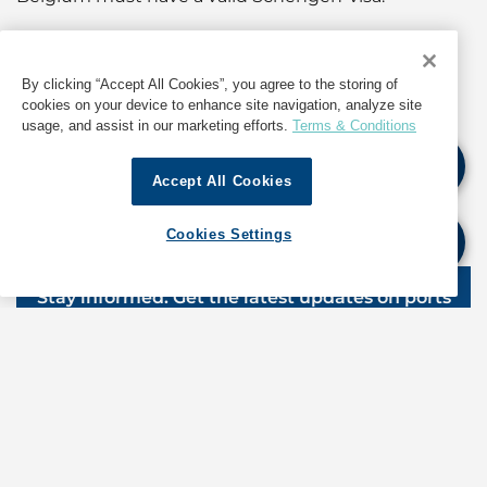
For further details and updates, as well as
information about operations in Belgium, contact
By clicking “Accept All Cookies”, you agree to the storing of
GAC Belgium at
agency.antwerp@gac.com
cookies on your device to enhance site navigation, analyze site
usage, and assist in our marketing efforts.
Terms & Conditions
If quoting any content from Hot Port News,
Accept All Cookies
please cite GAC Hot Port News as the source.
Cookies Settings
Stay informed. Get the latest updates on ports
around the world. Subscribe today!