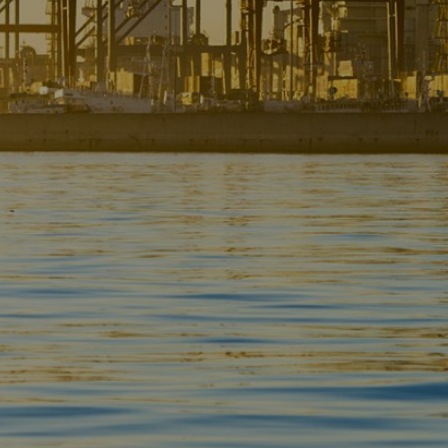
Liner
Liquid Bulk
Marine Leisure
Offshore
Ship Owners / Managers / Operators
Sports
Time Critical