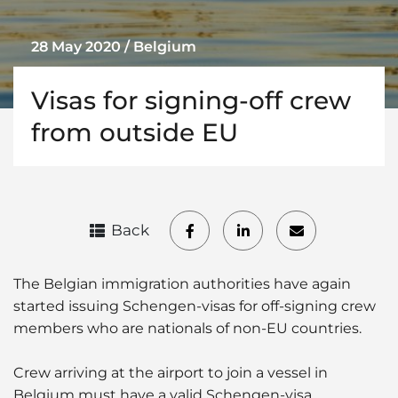
28 May 2020 / Belgium
Visas for signing-off crew
from outside EU
Back
The Belgian immigration authorities have again
started issuing Schengen-visas for off-signing crew
members who are nationals of non-EU countries.
Crew arriving at the airport to join a vessel in
Belgium must have a valid Schengen-visa.