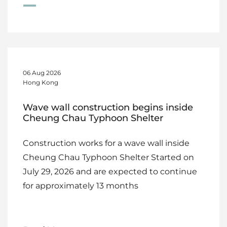
06 Aug 2026
Hong Kong
Wave wall construction begins inside
Cheung Chau Typhoon Shelter
Construction works for a wave wall inside
Cheung Chau Typhoon Shelter Started on
July 29, 2026 and are expected to continue
for approximately 13 months