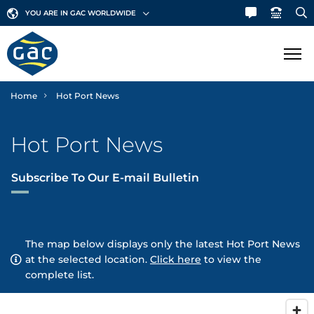
YOU ARE IN GAC WORLDWIDE
Home
Hot Port News
SHIPPING
Hot Port News
LOGISTICS
Ship Agency
Subscribe To Our E-mail Bulletin
Bunker Fuels
MARINE
Contract Logistics
Canal & Straits Transits
Freight Services
GAC Marine
SECTORS
The map below displays only the latest Hot Port News
Hub Agency
International Moving
Fleet List
at the selected location.
Click here
to view the
NEWS & INSIGHTS
Aerospace
complete list.
Hull Cleaning
Land Transportation
Offshore Support
Automotive
Corporate News
ABOUT GAC