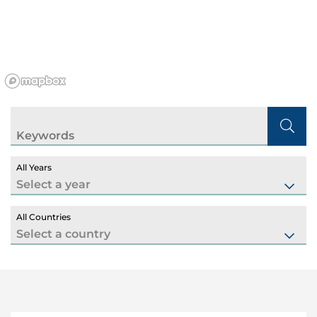
Keywords
All Years
All Countries