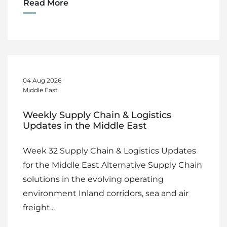
Read More
04 Aug 2026
Middle East
Weekly Supply Chain & Logistics
Updates in the Middle East
Week 32 Supply Chain & Logistics Updates
for the Middle East Alternative Supply Chain
solutions in the evolving operating
environment Inland corridors, sea and air
freight...