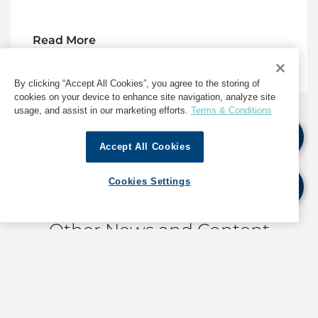
Read More
By clicking “Accept All Cookies”, you agree to the storing of
cookies on your device to enhance site navigation, analyze site
usage, and assist in our marketing efforts.
Terms & Conditions
Accept All Cookies
1
2
3
...
697
Cookies Settings
Other News and Content
Corporate