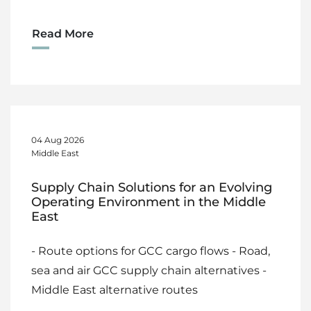
Read More
04 Aug 2026
Middle East
Supply Chain Solutions for an Evolving
Operating Environment in the Middle
East
- Route options for GCC cargo flows - Road,
sea and air GCC supply chain alternatives -
Middle East alternative routes