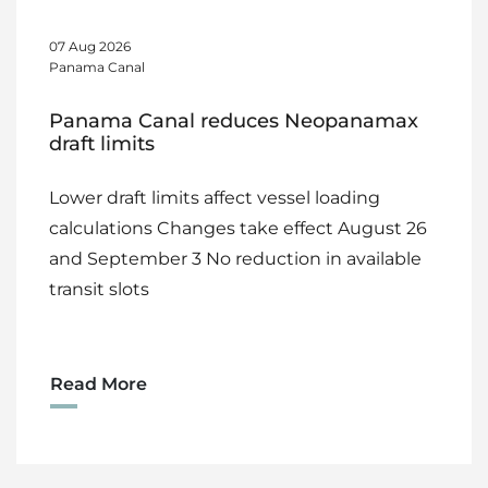
07 Aug 2026
Panama Canal
Panama Canal reduces Neopanamax
draft limits
Lower draft limits affect vessel loading
calculations Changes take effect August 26
and September 3 No reduction in available
transit slots
Read More