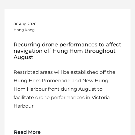
06 Aug 2026
Hong Kong
Recurring drone performances to affect
navigation off Hung Hom throughout
August
Restricted areas will be established off the
Hung Hom Promenade and New Hung
Hom Harbour front during August to
facilitate drone performances in Victoria
Harbour.
Read More