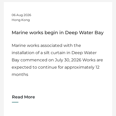
06 Aug 2026
Hong Kong
Marine works begin in Deep Water Bay
Marine works associated with the
installation of a silt curtain in Deep Water
Bay commenced on July 30, 2026 Works are
expected to continue for approximately 12
months
Read More