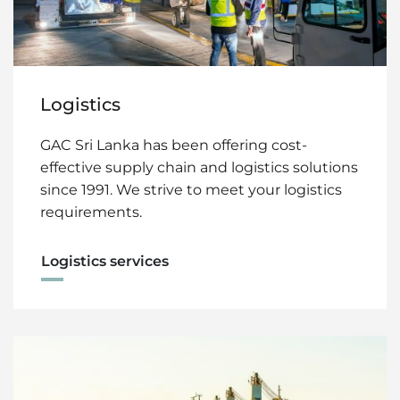
Logistics
GAC Sri Lanka has been offering cost-
effective supply chain and logistics solutions
since 1991. We strive to meet your logistics
requirements.
Logistics services