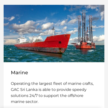
Marine
Operating the largest fleet of marine crafts,
GAC Sri Lanka is able to provide speedy
solutions 24/7 to support the offshore
marine sector.