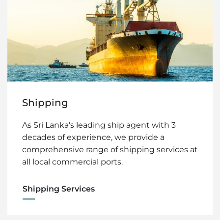
Shipping
As Sri Lanka's leading ship agent with 3
decades of experience, we provide a
comprehensive range of shipping services at
all local commercial ports.
Shipping Services