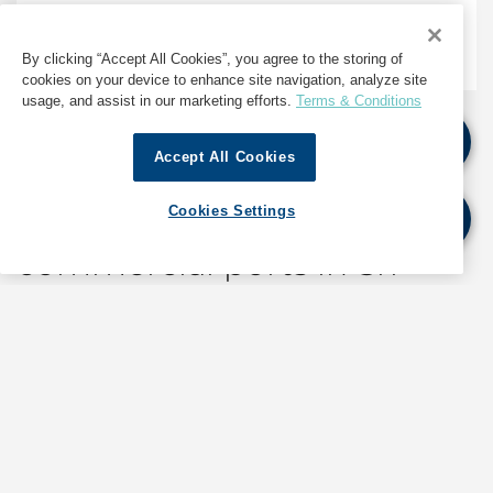
Marine Services
By clicking “Accept All Cookies”, you agree to the storing of
cookies on your device to enhance site navigation, analyze site
usage, and assist in our marketing efforts.
Terms & Conditions
Accept All Cookies
The only ship agent with
offices at all four
Cookies Settings
commercial ports in Sri
Lanka
With six offices across the country, and operating
from all four commercial ports, GAC Sri Lanka is the
leading provider of shipping, logistics and marine-
related services in the country since 1991.