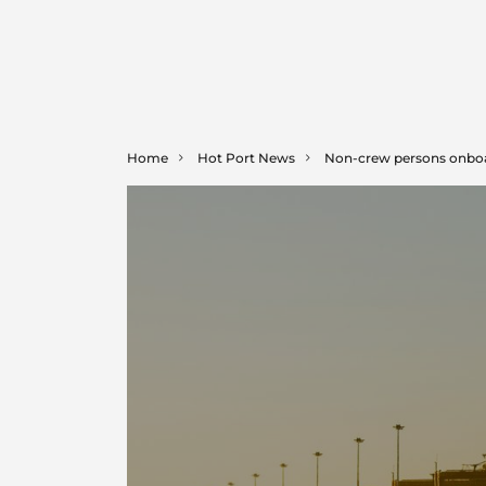
Home
Hot Port News
Non-crew persons onbo