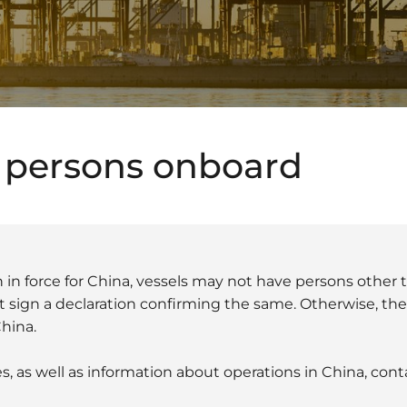
 persons onboard
 in force for China, vessels may not have persons other 
sign a declaration confirming the same. Otherwise, the 
China.
s, as well as information about operations in China, con