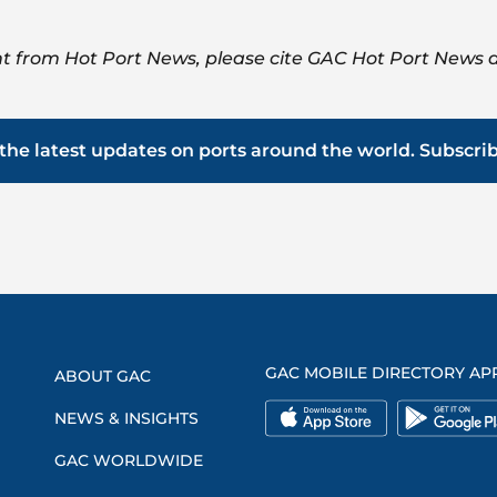
t from Hot Port News, please cite GAC Hot Port News a
the latest updates on ports around the world. Subscri
GAC MOBILE DIRECTORY AP
ABOUT GAC
NEWS & INSIGHTS
GAC WORLDWIDE