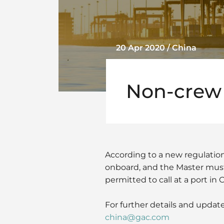
20 Apr 2020 / China
Non-crew
According to a new regulation
onboard, and the Master must 
permitted to call at a port in 
For further details and update
china@gac.com