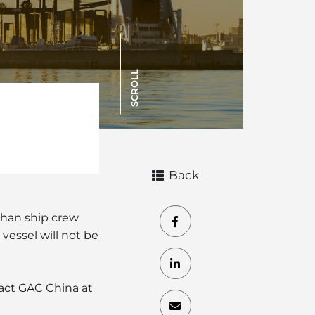
SCROLL
Back
than ship crew
vessel will not be
tact GAC China at