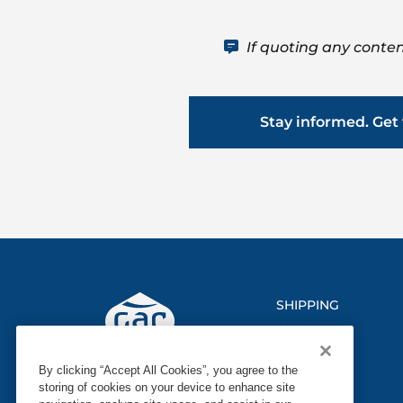
If quoting any conten
Stay informed. Get 
SHIPPING
LOGISTICS
By clicking “Accept All Cookies”, you agree to the
MARINE
storing of cookies on your device to enhance site