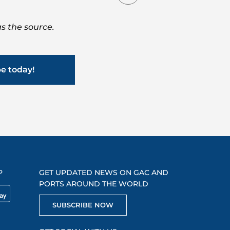
s the source.
be today!
P
GET UPDATED NEWS ON GAC AND
PORTS AROUND THE WORLD
SUBSCRIBE NOW