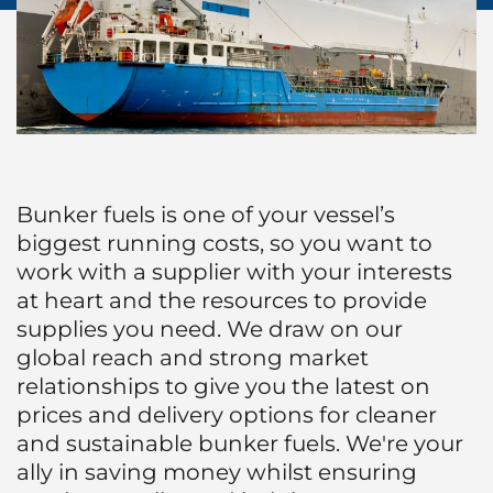
Protecting Agency
Ship Spares Logistics
Humanitarian Aid
Liner
Bunker fuels is one of your vessel’s
biggest running costs, so you want to
work with a supplier with your interests
at heart and the resources to provide
supplies you need. We draw on our
global reach and strong market
relationships to give you the latest on
prices and delivery options for cleaner
and sustainable bunker fuels. We're your
ally in saving money whilst ensuring