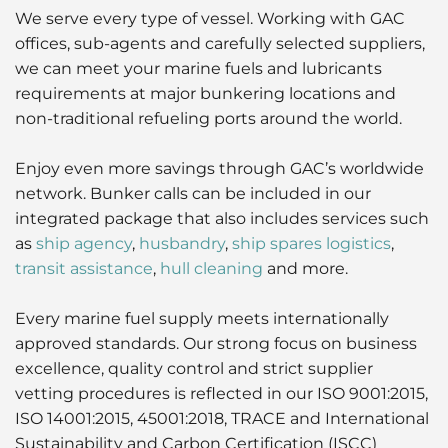
We serve every type of vessel. Working with GAC
offices, sub-agents and carefully selected suppliers,
we can meet your marine fuels and lubricants
requirements at major bunkering locations and
non-traditional refueling ports around the world.
Enjoy even more savings through GAC’s worldwide
network. Bunker calls can be included in our
integrated package that also includes services such
as
ship agency
,
husbandry
,
ship spares logistics
,
transit assistance
,
hull cleaning
and more.
Every marine fuel supply meets internationally
approved standards. Our strong focus on business
excellence, quality control and strict supplier
vetting procedures is reflected in our ISO 9001:2015,
ISO 14001:2015, 45001:2018, TRACE and International
Sustainability and Carbon Certification (ISCC)