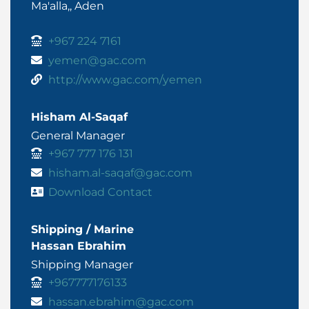
Ma'alla,, Aden
+967 224 7161
yemen@gac.com
http://www.gac.com/yemen
Hisham Al-Saqaf
General Manager
+967 777 176 131
hisham.al-saqaf@gac.com
Download Contact
Shipping / Marine
Hassan Ebrahim
Shipping Manager
+967777176133
hassan.ebrahim@gac.com