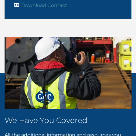
Download Contact
We Have You Covered
All the additional information and resources you