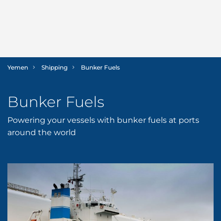
Yemen
Shipping
Bunker Fuels
SHIPPING
Bunker Fuels
LOGISTICS
Ship Agency
Powering your vessels with bunker fuels at ports
Bunker Fuels
Freight Services
MARINE
around the world
Husbandry Services
International Moving
Offshore Support
SECTORS
Launch Services
Land Transportation
Cruise
ABOUT US
P&I/H&M Services
Project Logistics
Dry Cargo