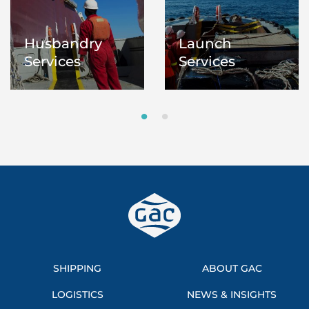
Husbandry
Launch
Services
Services
SHIPPING
ABOUT GAC
LOGISTICS
NEWS & INSIGHTS