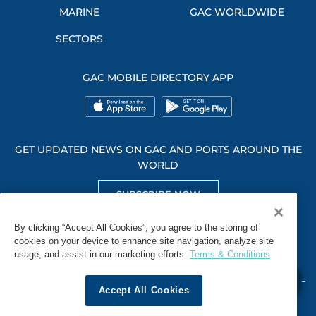
MARINE
GAC WORLDWIDE
SECTORS
GAC MOBILE DIRECTORY APP
GET UPDATED NEWS ON GAC AND PORTS AROUND THE
WORLD
SUBSCRIBE NOW
GET SOCIAL WITH US
By clicking “Accept All Cookies”, you agree to the storing of
cookies on your device to enhance site navigation, analyze site
usage, and assist in our marketing efforts.
Terms & Conditions
Accept All Cookies
WHISTLEBLOWING
TERMS & CONDITIONS