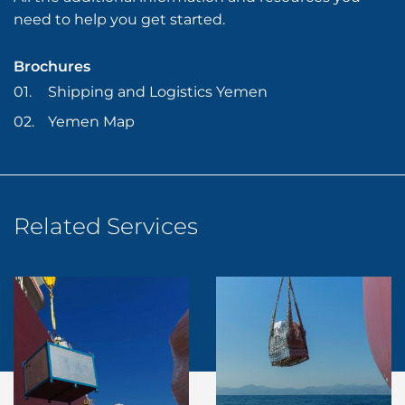
need to help you get started.
Brochures
Shipping and Logistics Yemen
Yemen Map
Related Services