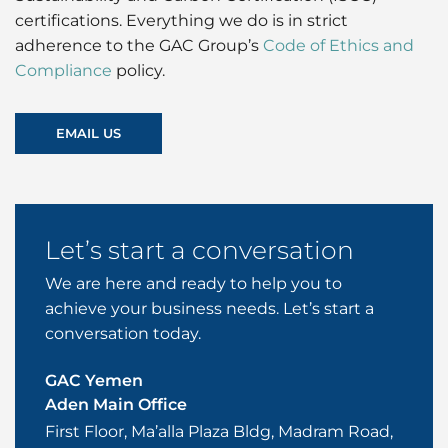
certifications. Everything we do is in strict
adherence to the GAC Group’s
Code of Ethics and
Compliance
policy.
EMAIL US
Let’s start a conversation
We are here and ready to help you to
achieve your business needs. Let’s start a
conversation today.
GAC Yemen
Aden Main Office
First Floor, Ma’alla Plaza Bldg, Madram Road,