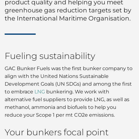
product quality and helping you meet
greenhouse gas reduction targets set by
the International Maritime Organisation.
Fueling sustainability
GAC Bunker Fuels was the first bunker company to
align with the United Nations Sustainable
Development Goals (UN SDGs) and among the first
to embrace
LNG
bunkering. We work with
alternative fuel suppliers to provide LNG, as well as
methanol, ammonia and biofuels to help you
reduce your Scope 1 per mt CO2e emissions.
Your bunkers focal point