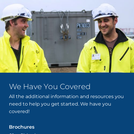
We Have You Covered
All the additional information and resources you
need to help you get started. We have you
covered!
Brochures