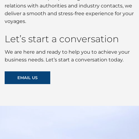
relations with authorities and industry contacts, we
deliver a smooth and stress-free experience for your
voyages.
Let’s start a conversation
We are here and ready to help you to achieve your
business needs. Let’s start a conversation today.
EMAIL US