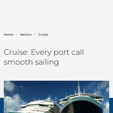
Home
Sectors
Cruise
SHIPPING
Cruise: Every port call
LOGISTICS
Ship Agency
smooth sailing
Bunker Fuels
MARINE
Contract Logistics
Canal & Straits Transits
Freight Services
GAC Marine
SECTORS
Hub Agency
International Moving
Fleet List
NEWS & INSIGHTS
Aerospace
Hull Cleaning
Land Transportation
Offshore Support
Automotive
Corporate News
ABOUT GAC