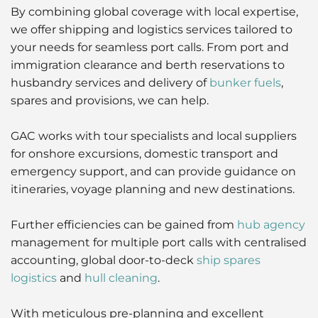
By combining global coverage with local expertise,
Liner
we offer shipping and logistics services tailored to
your needs for seamless port calls. From port and
Liquid Bulk
immigration clearance and berth reservations to
husbandry services and delivery of
bunker fuels
,
Marine Leisure
spares and provisions, we can help.
Offshore
GAC works with tour specialists and local suppliers
for onshore excursions, domestic transport and
Ship Owners / Managers / Operators
emergency support, and can provide guidance on
itineraries, voyage planning and new destinations.
Sports
Further efficiencies can be gained from
hub agency
Time Critical
management for multiple port calls with centralised
accounting, global door-to-deck
ship spares
logistics
and
hull cleaning
.
With meticulous pre-planning and excellent