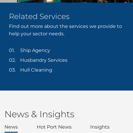
Related Services
Find out more about the services we provide to
help your sector needs.
Ship Agency
Husbandry Services
Hull Cleaning
News & Insights
News
Hot Port News
Insights