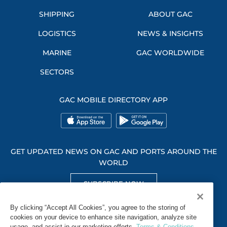
SHIPPING
ABOUT GAC
LOGISTICS
NEWS & INSIGHTS
MARINE
GAC WORLDWIDE
SECTORS
GAC MOBILE DIRECTORY APP
GET UPDATED NEWS ON GAC AND PORTS AROUND THE
WORLD
SUBSCRIBE NOW
GET SOCIAL WITH US
By clicking “Accept All Cookies”, you agree to the storing of
cookies on your device to enhance site navigation, analyze site
usage, and assist in our marketing efforts.
Terms & Conditions