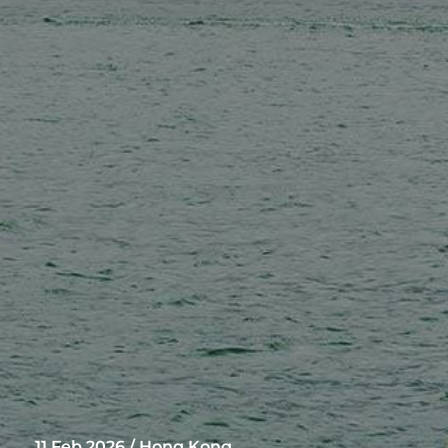
11 Feb 2026 / Hong Kong