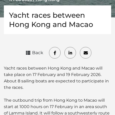
Yacht races between
Hong Kong and Macao
Back
Yacht races between Hong Kong and Macao will
take place on 17 February and 19 February 2026.
About 8 sailing boats are expected to participate in
the races.
The outbound trip from Hong Kong to Macao will
start at 1000 hours on 17 February in an area south
of Lamma Island. It will follow a southwesterly route