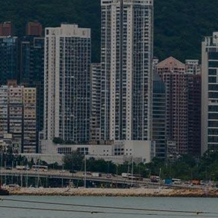
Liner
Liquid Bulk
Marine Leisure
Offshore
Ship Owners / Managers / Operators
Sports
Time Critical