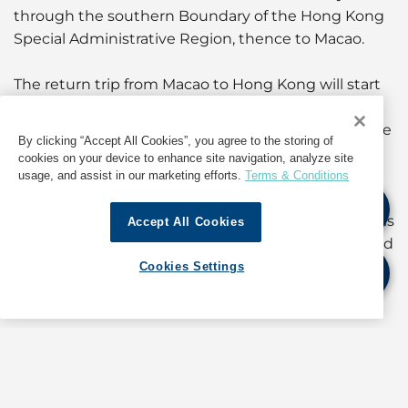
through the southern Boundary of the Hong Kong
Special Administrative Region, thence to Macao.
The return trip from Macao to Hong Kong will start
at 1100 hours on 19 February. It will follow a route
through south of Zhizhou Islands and complete the
By clicking “Accept All Cookies”, you agree to the storing of
race at the southern Boundary of the Hong Kong
cookies on your device to enhance site navigation, analyze site
Special Administrative Region.
usage, and assist in our marketing efforts.
Terms & Conditions
Masters, coxswains and persons-in-charge of vessels
Accept All Cookies
navigating in the vicinity of the racing routes should
proceed with caution, giving practical consideration
Cookies Settings
to the contestants.
Compliance with the provisions of the International
Regulations for Preventing Collisions at Sea 1972 is
mandatory.