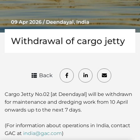
09 Apr 2026 / Deendayal, India
Withdrawal of cargo jetty
Back
Cargo Jetty No.02 [at Deendayal] will be withdrawn
for maintenance and dredging work from 10 April
onwards up to the next 7 days.
(For information about operations in India, contact
GAC at
india@gac.com
)