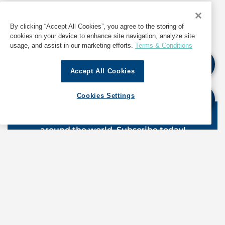
Source: Deendayal Port Authority Trade Notice
dated 8 April 2026
By clicking “Accept All Cookies”, you agree to the storing of
cookies on your device to enhance site navigation, analyze site
usage, and assist in our marketing efforts.
Terms & Conditions
If quoting any content from Hot Port News,
Accept All Cookies
please cite GAC Hot Port News as the source.
Cookies Settings
Stay informed. Get the latest updates on ports
around the world. Subscribe today!