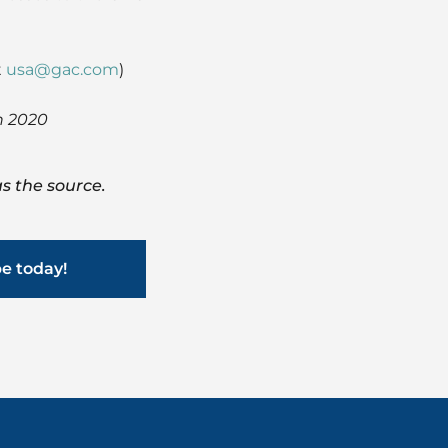
t
usa@gac.com
)
h 2020
s the source.
be today!