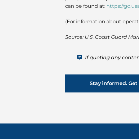
can be found at:
https://go.us
(For information about operat
Source: U.S. Coast Guard Mar
If quoting any conten
Stay informed. Get 