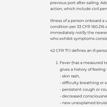
previous port after sailing. A
action, which include civil pena
Illness of a person onboard a v
condition per 33 CFR 160.216 
immediately notify the nearest
who exhibit symptoms consist
42 CFR 71.1 defines an ill per
Fever (has a measured tem
gives a history of feelin
- skin rash,
- difficulty breathing o
- persistent cough or c
- decreased consciousnes
- new unexplained bruisi