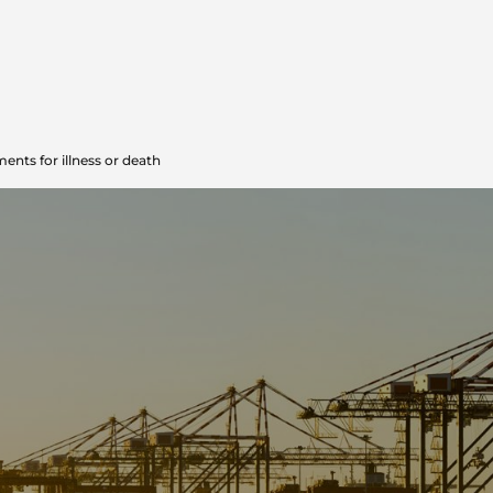
ents for illness or death