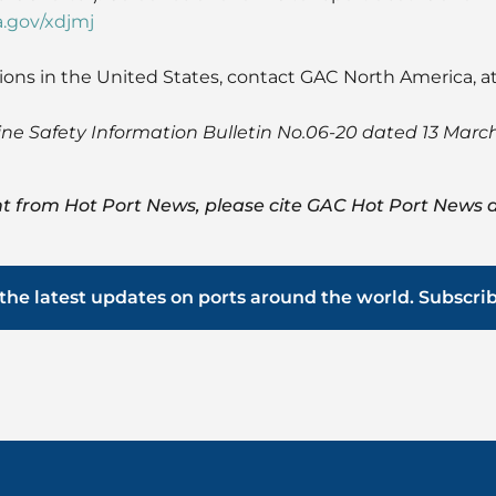
a.gov/xdjmj
ions in the United States, contact GAC North America, a
ine Safety Information Bulletin No.06-20 dated 13 Marc
t from Hot Port News, please cite GAC Hot Port News a
the latest updates on ports around the world. Subscri