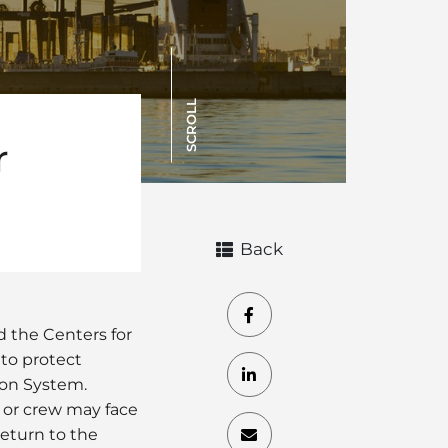
SCROLL
r
Back
d the Centers for
 to protect
ion System.
 or crew may face
eturn to the