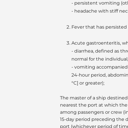
- persistent vomiting (ot
- headache with stiff nec
Fever that has persisted
Acute gastroenteritis, w
- diarrhea, defined as th
normal for the individual,
- vomiting accompanied b
24-hour period, abdomina
°C] or greater);
The master of a ship destined 
nearest the port at which the s
among passengers or crew (i
15-day period preceding the da
port (whichever period of tim