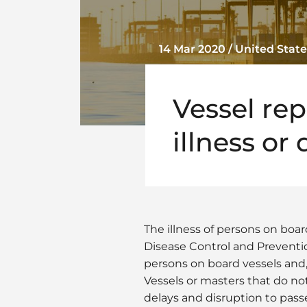
14 Mar 2020 / United State
Vessel re
illness or
The illness of persons on boa
Disease Control and Preventio
persons on board vessels and,
Vessels or masters that do n
delays and disruption to pass