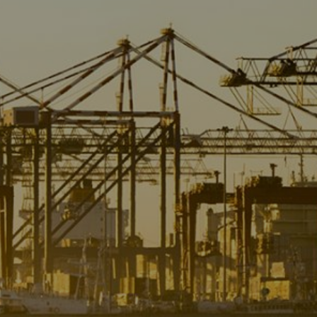
Liner
Liquid Bulk
Marine Leisure
Offshore
Ship Owners / Managers / Operators
Sports
Time Critical