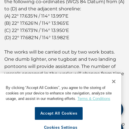
the following co-ordinates (WGS 84 Datum) from (A)
to (D) and the adjacent shoreline:
(A) 22° 17.635'N / 114° 13.997'E
(B) 22° 17.626'N / 114° 13.965'E
(C) 22° 17.673'N / 114° 13.950'E
(D) 22° 17.682'N / 114° 13.982'E
The works will be carried out by two work boats.
One dumb lighter, one tugboat and two landing
pontoons will provide assistance. The number of
vessels engaged in the works will change from time
to time to suit operational requirements. Vessels
engaged in the works will display signals as
By clicking “Accept All Cookies”, you agree to the storing of
cookies on your device to enhance site navigation, analyze site
prescribed in international and local regulations.
usage, and assist in our marketing efforts.
Terms & Conditions
A working area of approximately 10 metres around
Accept All Cookies
the work boats will be established. Yellow marker
buoys fitted with yellow flashing lights will be laid to
Cookies Settings