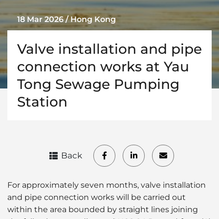
18 Mar 2026 / Hong Kong
Valve installation and pipe
connection works at Yau
Tong Sewage Pumping
Station
Back
For approximately seven months, valve installation
and pipe connection works will be carried out
within the area bounded by straight lines joining