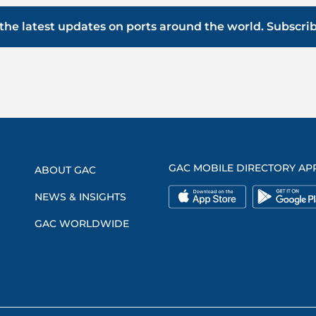
the latest updates on ports around the world. Subscri
GAC MOBILE DIRECTORY AP
ABOUT GAC
NEWS & INSIGHTS
GAC WORLDWIDE