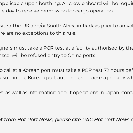
 applicable upon berthing. All crew onboard will be requi
ne day to receive permission for cargo operation.
ited the UK and/or South Africa in 14 days prior to arrival 
re are no exceptions to this rule.
signers must take a PCR test at a facility authorised by t
sel will be refused entry to China ports.
to call at a Korean port must take a PCR test 72 hours bef
 result in the Korean port authorities impose a penalty wh
es, as well as information about operations in Japan, con
t from Hot Port News, please cite GAC Hot Port News a