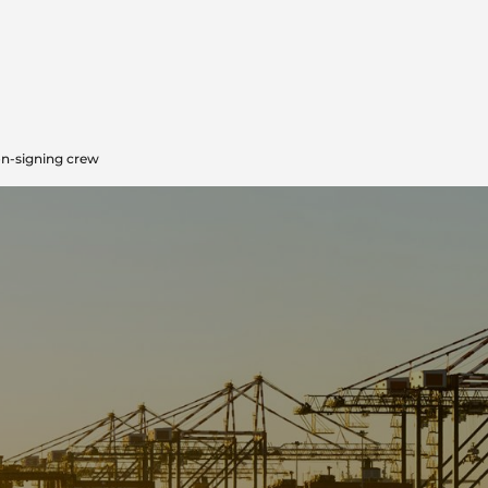
on-signing crew