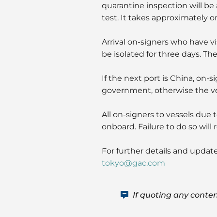
quarantine inspection will be
test. It takes approximately o
Arrival on-signers who have vis
be isolated for three days. The
If the next port is China, on-
government, otherwise the ves
All on-signers to vessels due 
onboard. Failure to do so will
For further details and updat
tokyo@gac.com
If quoting any conten