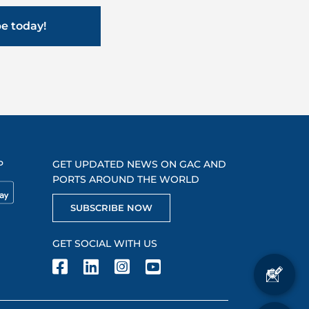
be today!
P
GET UPDATED NEWS ON GAC AND
PORTS AROUND THE WORLD
SUBSCRIBE NOW
GET SOCIAL WITH US