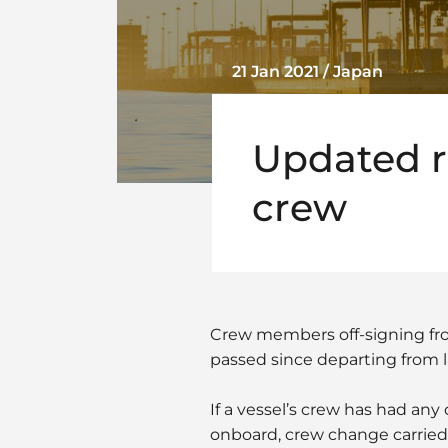
21 Jan 2021 / Japan
Updated ru
crew
Crew members off-signing fro
passed since departing from l
If a vessel’s crew has had an
onboard, crew change carried o