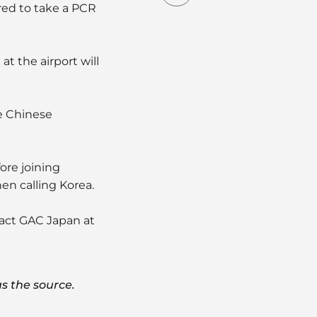
red to take a PCR
at the airport will
he Chinese
ore joining
en calling Korea.
tact GAC Japan at
s the source.