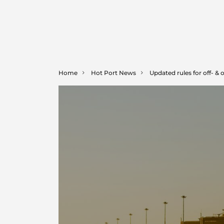
Home
Hot Port News
Updated rules for off- & 