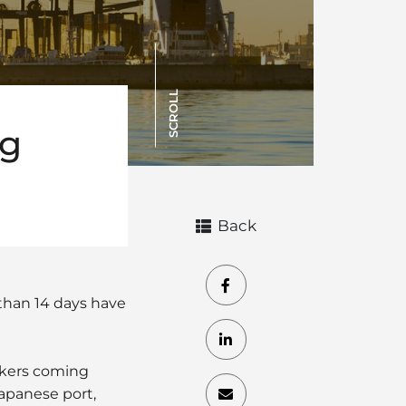
SCROLL
ng
Back
than 14 days have
orkers coming
Japanese port,