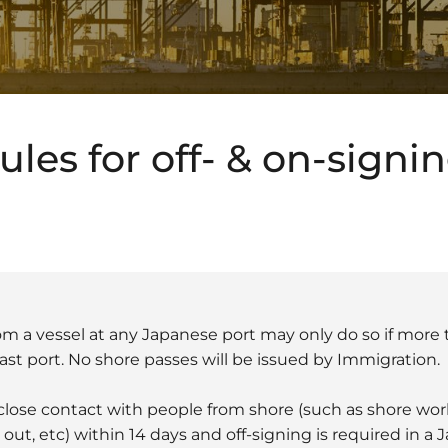
les for off- & on-signi
m a vessel at any Japanese port may only do so if more 
ast port. No shore passes will be issued by Immigration.
y close contact with people from shore (such as shore w
ut, etc) within 14 days and off-signing is required in a 