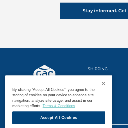
Stay informed. Get 
SHIPPING
LOGISTICS
By clicking “Accept All Cookies”, you agree to the
MARINE
storing of cookies on your device to enhance site
navigation, analyze site usage, and assist in our
SECTORS
marketing efforts.
Terms & Conditions
Accept All Cookies