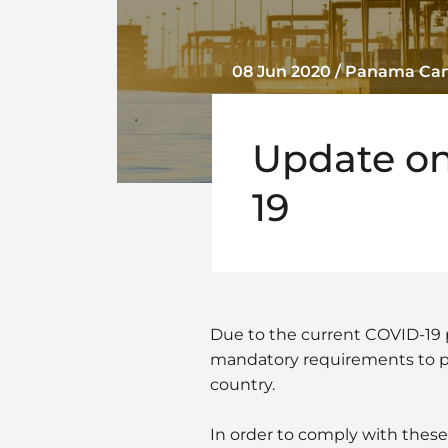
08 Jun 2020 / Panama Ca
Update on
19
Due to the current COVID-19 
mandatory requirements to pro
country.
In order to comply with thes