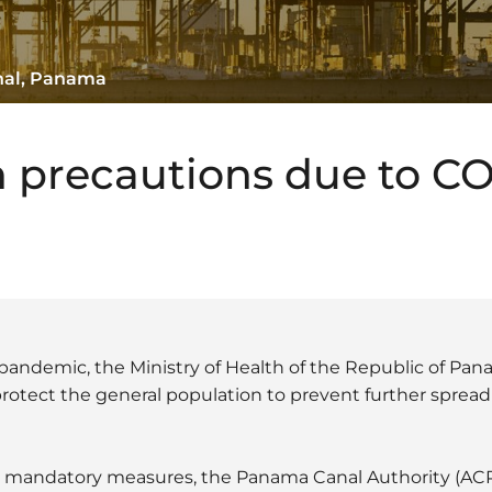
nal, Panama
 precautions due to C
pandemic, the Ministry of Health of the Republic of Pa
tect the general population to prevent further spread o
e mandatory measures, the Panama Canal Authority (ACP) 