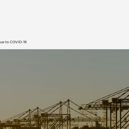
ue to COVID-19