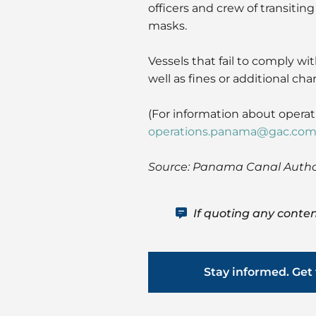
officers and crew of transiti
masks.
Vessels that fail to comply wi
well as fines or additional cha
(For information about opera
operations.panama@gac.co
Source: Panama Canal Author
If quoting any conten
Stay informed. Get 