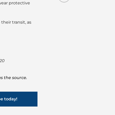
wear protective
heir transit, as
020
s the source.
be today!