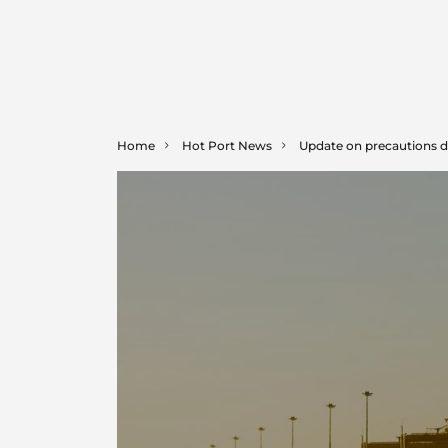
Home
Hot Port News
Update on precautions d