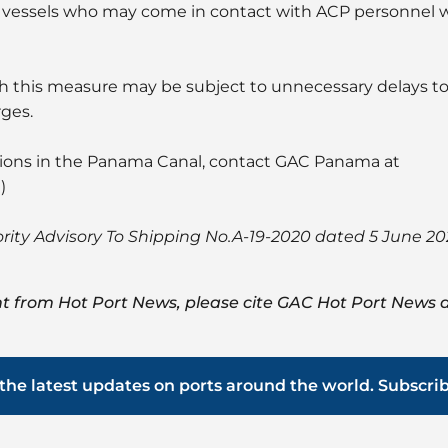
ng vessels who may come in contact with ACP personnel 
th this measure may be subject to unnecessary delays to t
rges.
tions in the Panama Canal, contact GAC Panama at
m
)
ity Advisory To Shipping No.A-19-2020 dated 5 June 2
t from Hot Port News, please cite GAC Hot Port News a
the latest updates on ports around the world. Subscri