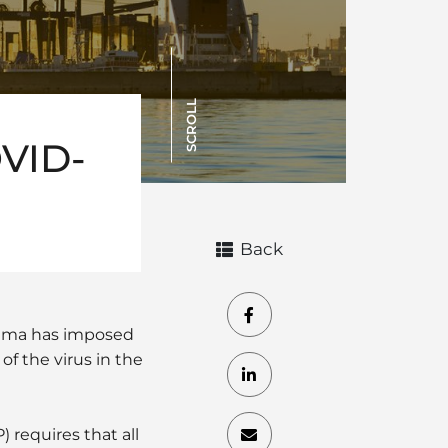
SCROLL
OVID-
Back
nama has imposed
f the virus in the
requires that all