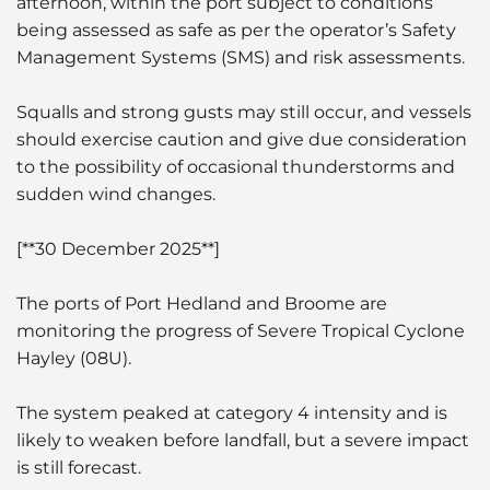
afternoon, within the port subject to conditions
being assessed as safe as per the operator’s Safety
Management Systems (SMS) and risk assessments.
Squalls and strong gusts may still occur, and vessels
should exercise caution and give due consideration
to the possibility of occasional thunderstorms and
sudden wind changes.
[**30 December 2025**]
The ports of Port Hedland and Broome are
monitoring the progress of Severe Tropical Cyclone
Hayley (08U).
The system peaked at category 4 intensity and is
likely to weaken before landfall, but a severe impact
is still forecast.