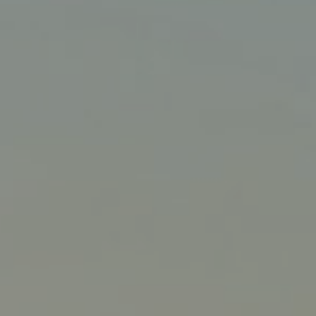
Liner
Liquid Bulk
Marine Leisure
Offshore
Ship Owners / Managers / Operators
Sports
Time Critical