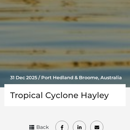
31 Dec 2025 / Port Hedland & Broome, Australia
Tropical Cyclone Hayley
Back