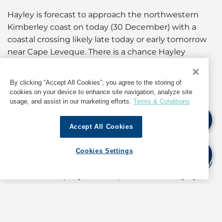
Hayley is forecast to approach the northwestern
Kimberley coast on today (30 December) with a
coastal crossing likely late today or early tomorrow
near Cape Leveque. There is a chance Hayley
remains just north of the Kimberley coast through
Wednesday, crossing the coast closer to Cockatoo
By clicking “Accept All Cookies”, you agree to the storing of
Island or Kuri Bay. There remains no risk to the
cookies on your device to enhance site navigation, analyze site
Pilbara coast as Hayley continues to track towards
usage, and assist in our marketing efforts.
Terms & Conditions
the east.
Accept All Cookies
Hayley is forecast to reach category 3 intensity as it
approaches the northwest Kimberley coast this
Cookies Settings
evening. As a very small system, its intensity is likely
to fluctuate rapidly and it is possible that Hayley
could weaken more before approaching land.
The Port of
Port Hedland
is currently at Cyclone