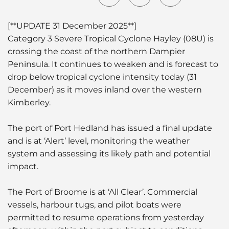
[**UPDATE 31 December 2025**]
Category 3 Severe Tropical Cyclone Hayley (08U) is
crossing the coast of the northern Dampier
Peninsula. It continues to weaken and is forecast to
drop below tropical cyclone intensity today (31
December) as it moves inland over the western
Kimberley.
The port of Port Hedland has issued a final update
and is at ‘Alert’ level, monitoring the weather
system and assessing its likely path and potential
impact.
The Port of Broome is at ‘All Clear’. Commercial
vessels, harbour tugs, and pilot boats were
permitted to resume operations from yesterday