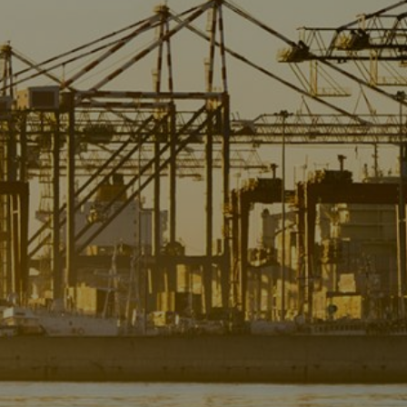
Liner
Liquid Bulk
Marine Leisure
Offshore
Ship Owners / Managers / Operators
Sports
Time Critical