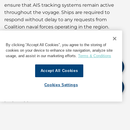
ensure that AIS tracking systems remain active
throughout the voyage. Ships are required to
respond without delay to any requests from
Coalition naval forces operating in the region.
No vessel will be allowed to enter Yemeni ports
By clicking “Accept All Cookies”, you agree to the storing of
without prior approval from the Coalition
cookies on your device to enhance site navigation, analyze site
Command.
usage, and assist in our marketing efforts.
Terms & Conditions
The circular also reiterates the requirement for
Accept All Cookies
importing companies to obtain advance
authorization for the import of restricted or
Cookies Settings
controlled materials, warning that cargo lacking
proper approvals will not be cleared.
These measures form part of the government’s
ongoing coordination with Coalition authorities to
regulate maritime traffic and enhance security in