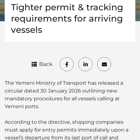
Tighter permit & tracking
requirements for arriving
vessels
Back
The Yemeni Ministry of Transport has released a
circular dated 30 January 2026 outlining new
mandatory procedures for all vessels calling at
Yemeni ports.
According to the directive, shipping companies
must apply for entry permits immediately upon a
vessel’s departure from its last port of call and