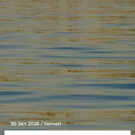
30 Jan 2026 / Yemen