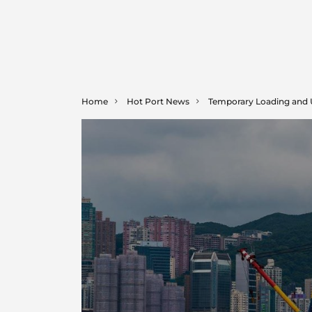
Home
Hot Port News
Temporary Loading and Unl