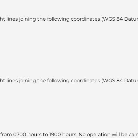
ht lines joining the following coordinates (WGS 84 Datum
ht lines joining the following coordinates (WGS 84 Datum
 from 0700 hours to 1900 hours. No operation will be car