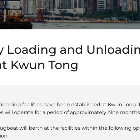
 Loading and Unloadi
 at Kwun Tong
loading facilities have been established at Kwun Tong.
es will operate for a period of approximately nine months
boat will berth at the facilities within the following ope
ion: