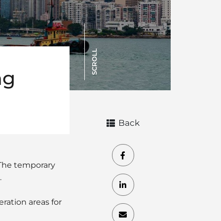
SCROLL
ng
Back
 The temporary
.
ration areas for