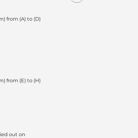
) from (A) to (D)
) from (E) to (H)
ried out on