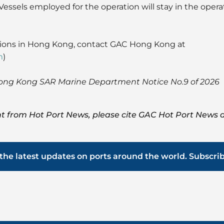
Vessels employed for the operation will stay in the opera
tions in Hong Kong, contact GAC Hong Kong at
m
)
ong Kong SAR Marine Department Notice No.9 of 2026
t from Hot Port News, please cite GAC Hot Port News a
the latest updates on ports around the world. Subscri