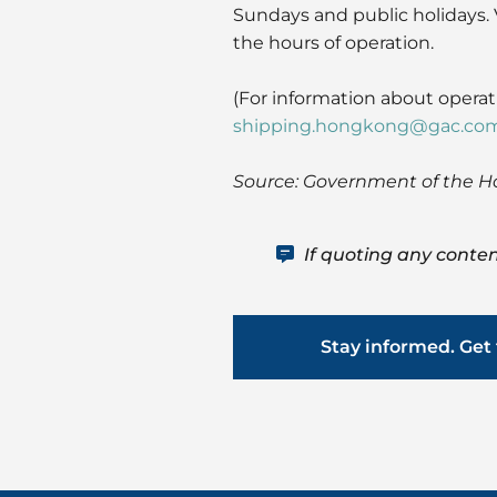
Sundays and public holidays. 
the hours of operation.
(For information about opera
shipping.hongkong@gac.co
Source: Government of the H
If quoting any conten
Stay informed. Get 