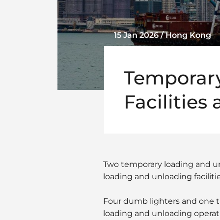
15 Jan 2026 / Hong Kong
Temporary
Facilities
Two temporary loading and un
loading and unloading faciliti
Four dumb lighters and one tug
loading and unloading operat