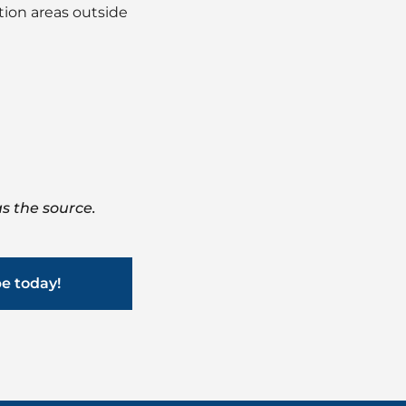
tion areas outside
s the source.
be today!