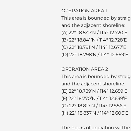
OPERATION AREA 1
This area is bounded by straig
and the adjacent shoreline:
(A) 22° 18.847’N / 114° 12.720’E
(B) 22° 18.841’N / 114° 12.728’E
(C) 22° 18.791’N / 114° 12.677’E
(D) 22° 18.798’N / 114° 12.669’E
OPERATION AREA 2
This area is bounded by straig
and the adjacent shoreline:
(E) 22° 18.789’N / 114° 12.659’E
(F) 22° 18.770’N / 114° 12.639’E
(G) 22° 18.817’N / 114° 12.586’E
(H) 22° 18.837’N / 114° 12.606’E
The hours of operation will be