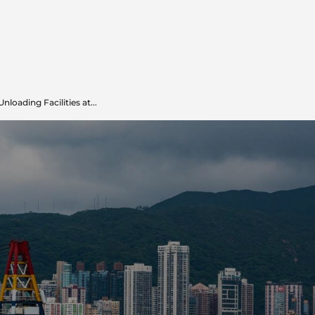
oading Facilities at...