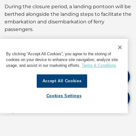
During the closure period, a landing pontoon will be
berthed alongside the landing steps to facilitate the
embarkation and disembarkation of ferry
passengers.
Owners, operators, coxswains and persons-in-
charge of vessels are advised to use other landing
By clicking “Accept All Cookies”, you agree to the storing of
facilities in the vicinity during the period of closure.
cookies on your device to enhance site navigation, analyze site
usage, and assist in our marketing efforts.
Terms & Conditions
For information about operations in Hong Kong,
Accept All Cookies
contact GAC at
shipping.hongkong@gac.com
Cookies Settings
If quoting any content from Hot Port News,
please cite GAC Hot Port News as the source.