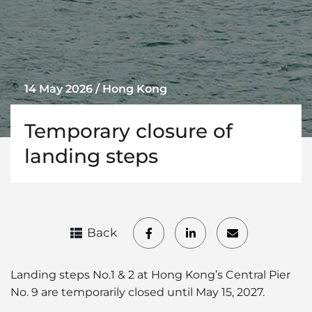
14 May 2026 / Hong Kong
Temporary closure of
landing steps
Back
Landing steps No.1 & 2 at Hong Kong’s Central Pier
No. 9 are temporarily closed until May 15, 2027.