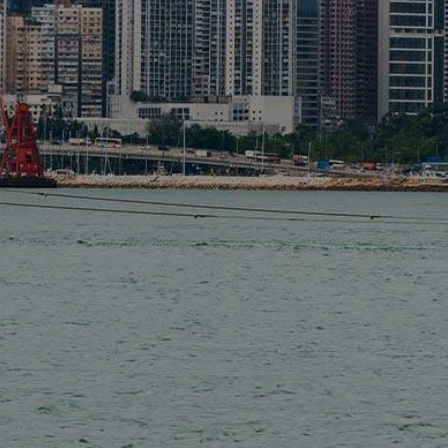
Liner
Liquid Bulk
Marine Leisure
Offshore
Ship Owners / Managers / Operators
Sports
Time Critical