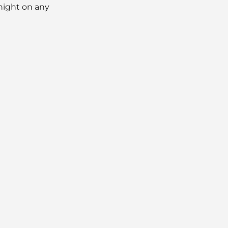
dnight on any