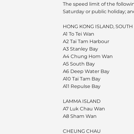
The speed limit of the follow
Saturday or public holiday; an
HONG KONG ISLAND, SOUTH
A1 To Tei Wan
A2 Tai Tam Harbour
A3 Stanley Bay
A4 Chung Hom Wan
A5 South Bay
A6 Deep Water Bay
A10 Tai Tam Bay
A11 Repulse Bay
LAMMA ISLAND
A7 Luk Chau Wan
A8 Sham Wan
CHEUNG CHAU