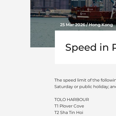
25 Mar 2026 / Hong Kong
Speed in 
The speed limit of the follow
Saturday or public holiday; an
TOLO HARBOUR
T1 Plover Cove
T2 Sha Tin Hoi