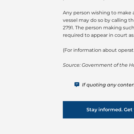
Any person wishing to make a
vessel may do so by calling t
2791. The person making such
required to appear in court a
(For information about opera
Source: Government of the 
If quoting any conten
Stay informed. Get 