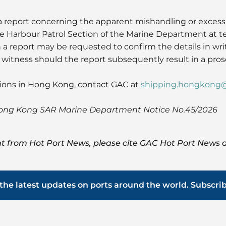
 report concerning the apparent mishandling or excessi
he Harbour Patrol Section of the Marine Department at 
 a report may be requested to confirm the details in wr
s witness should the report subsequently result in a pros
tions in Hong Kong, contact GAC at
shipping.hongkong
Hong Kong SAR Marine Department Notice No.45/2026
t from Hot Port News, please cite GAC Hot Port News a
the latest updates on ports around the world. Subscri