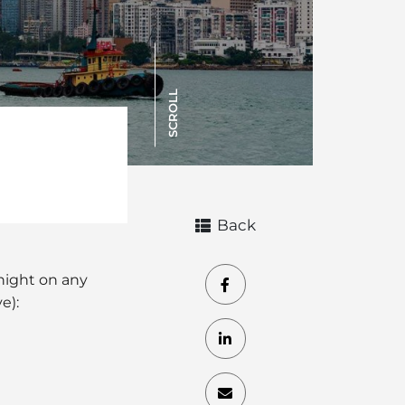
SCROLL
Back
dnight on any
e):