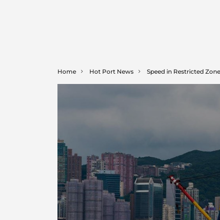
Home
Hot Port News
Speed in Restricted Zon