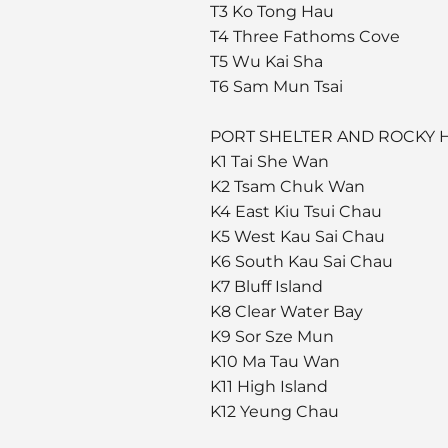
T3 Ko Tong Hau
T4 Three Fathoms Cove
T5 Wu Kai Sha
T6 Sam Mun Tsai
PORT SHELTER AND ROCKY
K1 Tai She Wan
K2 Tsam Chuk Wan
K4 East Kiu Tsui Chau
K5 West Kau Sai Chau
K6 South Kau Sai Chau
K7 Bluff Island
K8 Clear Water Bay
K9 Sor Sze Mun
K10 Ma Tau Wan
K11 High Island
K12 Yeung Chau