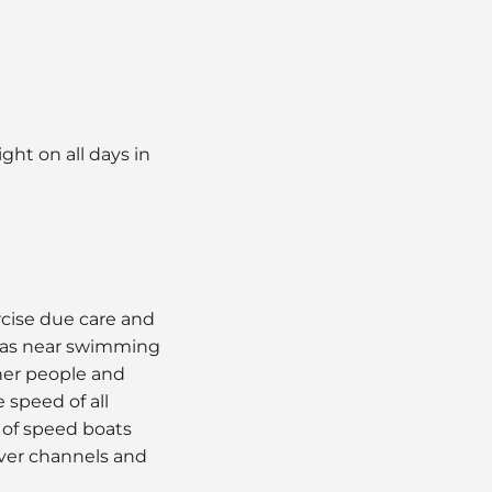
ght on all days in
ercise due care and
reas near swimming
ther people and
 speed of all
 of speed boats
iver channels and