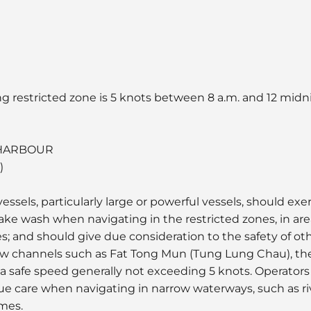
ng restricted zone is 5 knots between 8 a.m. and 12 midni
 HARBOUR
)
essels, particularly large or powerful vessels, should ex
ake wash when navigating in the restricted zones, in a
s; and should give due consideration to the safety of o
rrow channels such as Fat Tong Mun (Tung Lung Chau), the
a safe speed generally not exceeding 5 knots. Operators
due care when navigating in narrow waterways, such as r
imes.