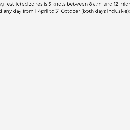
ing restricted zones is 5 knots between 8 a.m. and 12 mi
d any day from 1 April to 31 October (both days inclusive):