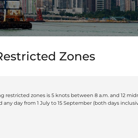
Restricted Zones
ing restricted zones is 5 knots between 8 a.m. and 12 mi
d any day from 1 July to 15 September (both days inclusiv