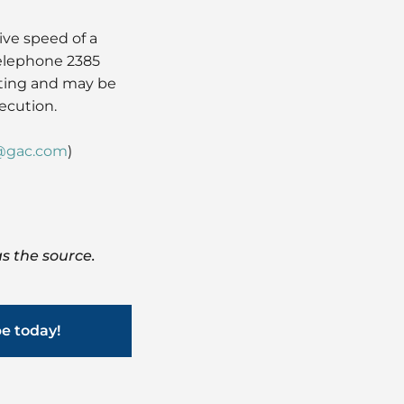
ve speed of a
telephone 2385
iting and may be
ecution.
@gac.com
)
s the source.
be today!