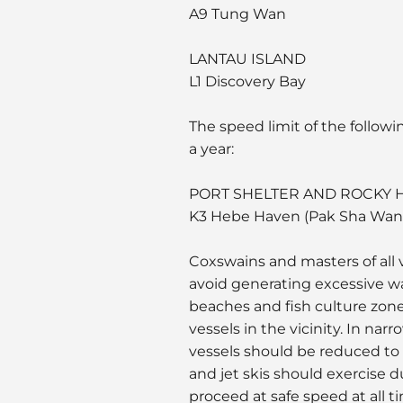
A9 Tung Wan
LANTAU ISLAND
L1 Discovery Bay
The speed limit of the followi
a year:
PORT SHELTER AND ROCKY
K3 Hebe Haven (Pak Sha Wan
Coxswains and masters of all v
avoid generating excessive w
beaches and fish culture zone
vessels in the vicinity. In na
vessels should be reduced to 
and jet skis should exercise 
proceed at safe speed at all t