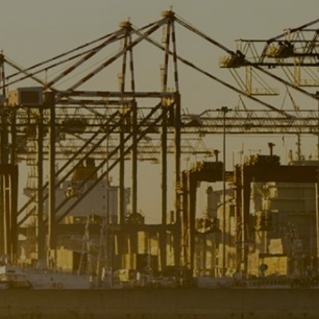
Liner
Liquid Bulk
Marine Leisure
Offshore
Ship Owners / Managers / Operators
Sports
Time Critical