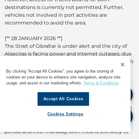
destinations is currently not permitted. Further,
vehicles not involved in port activities are
recommended to avoid the area.
[** 28 JANUARY 2026 **]
The Strait of Gibraltar is under alert and the city of
Algeciras is facing power and internet outages, due
to strong winds and rain. Both ports are closed, with
all operations suspended until further notice. All
By clicking “Accept All Cookies”, you agree to the storing of
anchorages have been emptied at both ports.
cookies on your device to enhance site navigation, analyze site
usage, and assist in our marketing efforts.
Terms & Conditions
According to the Gibraltar Port Authority website
Accept All Cookies
(www.gibraltarport.com), a Gale Force Warning is in
force from 0700 hours local time today (28 January)
Cookies Settings
to 1900 hours tomorrow. Winds are expected to
remain strong through the rest of the overnight
period and into Thursday, with means still likely to