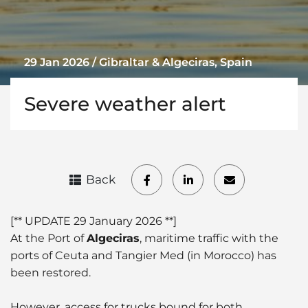
29 Jan 2026 / Gibraltar & Algeciras, Spain
Severe weather alert
Back
[** UPDATE 29 January 2026 **]
At the Port of
Algeciras
, maritime traffic with the
ports of Ceuta and Tangier Med (in Morocco) has
been restored.
However, access for trucks bound for both