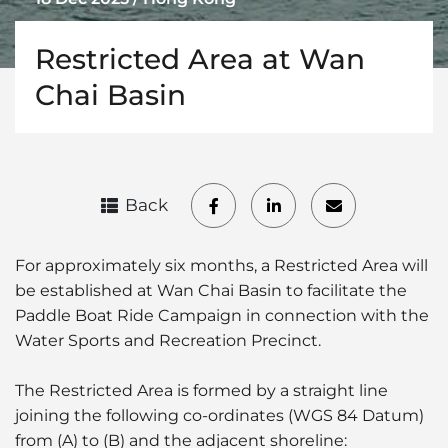
Restricted Area at Wan
Chai Basin
Back
For approximately six months, a Restricted Area will
be established at Wan Chai Basin to facilitate the
Paddle Boat Ride Campaign in connection with the
Water Sports and Recreation Precinct.
The Restricted Area is formed by a straight line
joining the following co-ordinates (WGS 84 Datum)
from (A) to (B) and the adjacent shoreline: