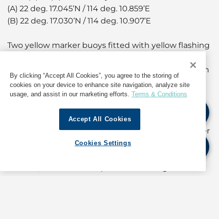
(A) 22 deg. 17.045’N / 114 deg. 10.859’E
(B) 22 deg. 17.030’N / 114 deg. 10.907’E
Two yellow marker buoys fitted with yellow flashing
lights connected with floating barriers will be laid
from co-ordinates (A) to (B) to indicate the northern
By clicking “Accept All Cookies”, you agree to the storing of
boundary of the Restricted Area.
cookies on your device to enhance site navigation, analyze site
usage, and assist in our marketing efforts.
Terms & Conditions
During the aforementioned period, no vessels,
other than Government launches or vessels
Accept All Cookies
engaged in the said activity, will be allowed to enter
or remain within the Restricted Area.
Cookies Settings
Masters, coxswains and persons-in-charge of all
vessels navigating in the vicinity should keep away
from the Restricted Area.
(For information about operations in Hong Kong,