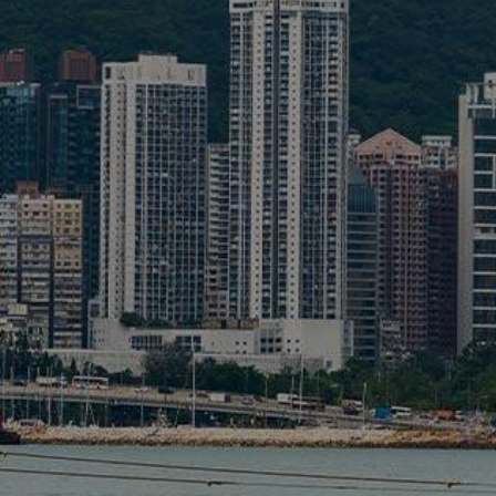
Liner
Liquid Bulk
Marine Leisure
Offshore
Ship Owners / Managers / Operators
Sports
Time Critical