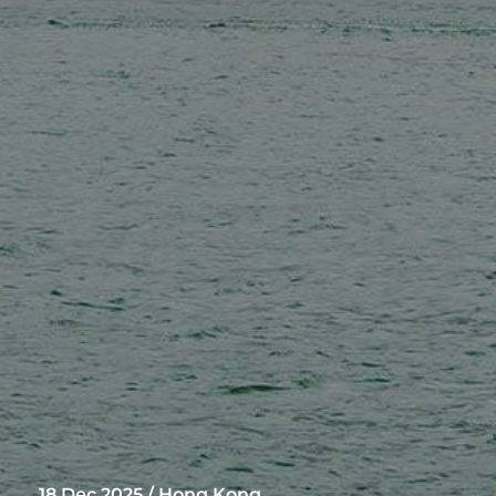
18 Dec 2025 / Hong Kong