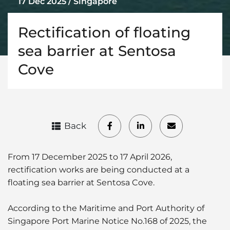
17 Dec 2025 / Singapore
Rectification of floating
sea barrier at Sentosa
Cove
Back
From 17 December 2025 to 17 April 2026,
rectification works are being conducted at a
floating sea barrier at Sentosa Cove.
According to the Maritime and Port Authority of
Singapore Port Marine Notice No.168 of 2025, the