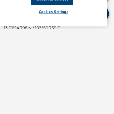
WORKING AREA C
Cookies Settings
11 01°14.502’N / 103°50.517’E
12 01°14.636'N / 103°50.668’E
13 01°14.798'N / 103°50.769’E
14 01°14.784'N / 103°50.792’E
15 01°14.618'N / 103°50.689’E
16 01°14.481'N / 103°50.534’E
The repair work will be carried out by crane barge
assisted by tugboats.
A safety boat will attend all times to warn and re-
direct craft in the vicinity to keep clear of the
working area.
Crafts involved in the works exhibit the appropriate
local and international day and night signals.