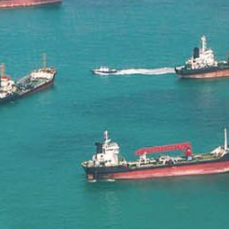
Liner
Liquid Bulk
Marine Leisure
Offshore
Ship Owners / Managers / Operators
Sports
Time Critical