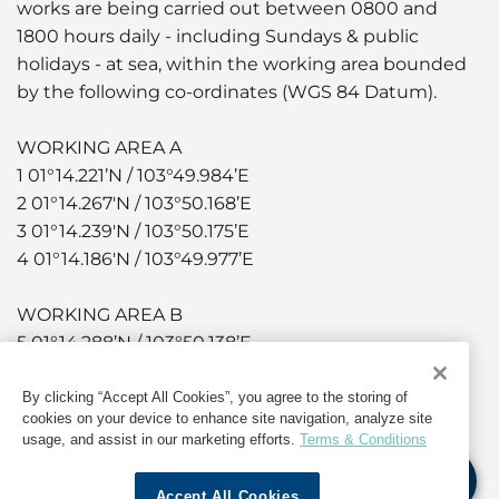
works are being carried out between 0800 and
1800 hours daily - including Sundays & public
holidays - at sea, within the working area bounded
by the following co-ordinates (WGS 84 Datum).
WORKING AREA A
1 01°14.221’N / 103°49.984’E
2 01°14.267'N / 103°50.168’E
3 01°14.239'N / 103°50.175’E
4 01°14.186'N / 103°49.977’E
WORKING AREA B
5 01°14.288’N / 103°50.138’E
6 01°14.323'N / 103°50.304’E
7 01°14.404'N / 103°50.417’E
By clicking “Accept All Cookies”, you agree to the storing of
cookies on your device to enhance site navigation, analyze site
8 01°14.386'N / 103°49.432’E
usage, and assist in our marketing efforts.
Terms & Conditions
9 01°14.300'N / 103°50.319’E
10 01°14.262'N / 103°50.142’
Accept All Cookies