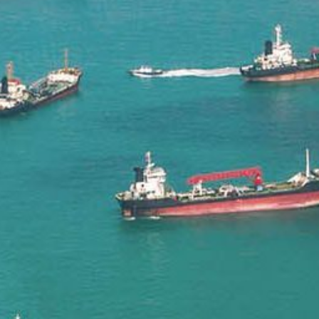
Liner
Liquid Bulk
Marine Leisure
Offshore
Ship Owners / Managers / Operators
Sports
Time Critical