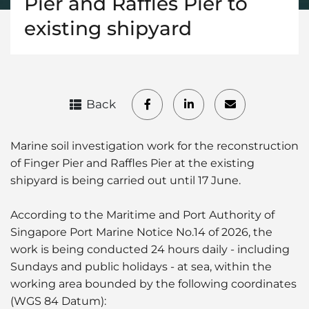
Pier and Raffles Pier to
existing shipyard
Back
Marine soil investigation work for the reconstruction
of Finger Pier and Raffles Pier at the existing
shipyard is being carried out until 17 June.
According to the Maritime and Port Authority of
Singapore Port Marine Notice No.14 of 2026, the
work is being conducted 24 hours daily - including
Sundays and public holidays - at sea, within the
working area bounded by the following coordinates
(WGS 84 Datum):