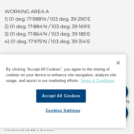
WORKING AREA A
1) 01 deg. 17·988'N / 103 deg. 39·290'E
2) 01 deg. 17·884'N / 103 deg. 39·169'E
3) 01 deg. 17·864'N / 103 deg. 39·185'E
4) 01 deg. 17·975'N / 103 deg. 39·314'E
WORKING AREA B
5) 01 deg. 17·819'N / 103 deg. 39·358'E
By clicking “Accept All Cookies”, you agree to the storing of
6) 01 deg. 17·754'N / 103 deg. 39·282'E
cookies on your device to enhance site navigation, analyze site
7) 01 deg. 17·733'N / 103 deg. 39·300'E
usage, and assist in our marketing efforts.
Terms & Conditions
8) 01 deg. 17·798'N / 103 deg. 39·376'E
Accept All Cookies
Soil investigation works will be carried out by means
of borehole drilling using jack-up barge. The work
Cookies Settings
barge, with tugboats in attendance, will have a
circular safety working zone of 30 meters radius
centred at the barge.