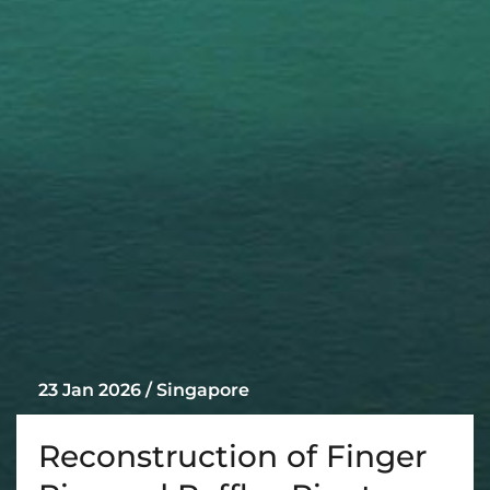
23 Jan 2026 / Singapore
Reconstruction of Finger