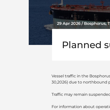
29 Apr 2026 / Bosphorus, 
Planned su
Vessel traffic in the Bosphor
30,2026) due to northbound p
Traffic may remain suspended
For information about operati