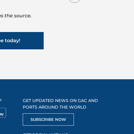
s the source.
be today!
P
GET UPDATED NEWS ON GAC AND
PORTS AROUND THE WORLD
SUBSCRIBE NOW