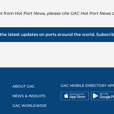
t from Hot Port News, please cite GAC Hot Port News a
the latest updates on ports around the world. Subscri
GAC MOBILE DIRECTORY AP
ABOUT GAC
NEWS & INSIGHTS
GAC WORLDWIDE