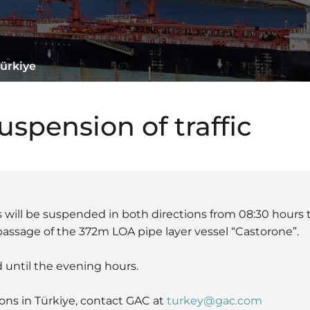
Türkiye
spension of traffic
us will be suspended in both directions from 08:30 hours 
assage of the 372m LOA pipe layer vessel “Castorone”.
 until the evening hours.
ons in Türkiye, contact GAC at
turkey@gac.com