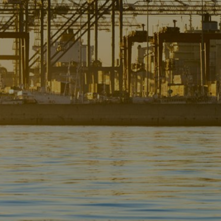
Liner
Liquid Bulk
Marine Leisure
Offshore
Ship Owners / Managers / Operators
Sports
Time Critical