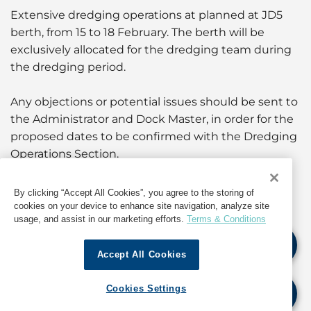
Extensive dredging operations at planned at JD5
berth, from 15 to 18 February. The berth will be
exclusively allocated for the dredging team during
the dredging period.
Any objections or potential issues should be sent to
the Administrator and Dock Master, in order for the
proposed dates to be confirmed with the Dredging
Operations Section.
Alternatively, stakeholders may use this period to
By clicking “Accept All Cookies”, you agree to the storing of
carry out any other maintenance activities related
cookies on your device to enhance site navigation, analyze site
usage, and assist in our marketing efforts.
Terms & Conditions
to JD5 and are requested to update their plans to
the Administrator and Dock Master.
Accept All Cookies
For further information and updates, as well as
Cookies Settings
information about operations in India, contact GAC
India at
india@gac.com