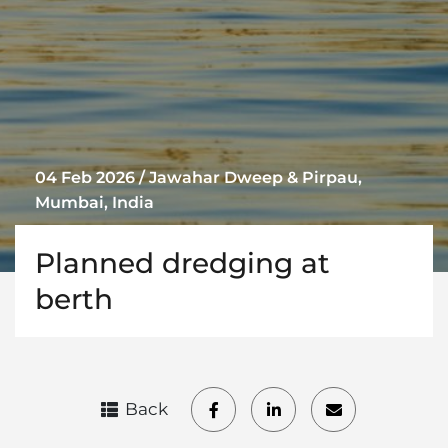
04 Feb 2026 / Jawahar Dweep & Pirpau,
Mumbai, India
Planned dredging at
berth
Back