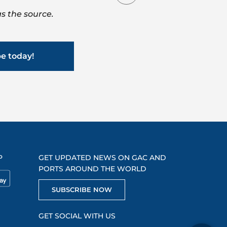
s the source.
be today!
P
GET UPDATED NEWS ON GAC AND
PORTS AROUND THE WORLD
SUBSCRIBE NOW
GET SOCIAL WITH US