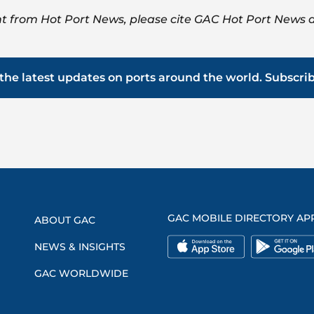
t from Hot Port News, please cite GAC Hot Port News a
the latest updates on ports around the world. Subscri
GAC MOBILE DIRECTORY AP
ABOUT GAC
NEWS & INSIGHTS
GAC WORLDWIDE