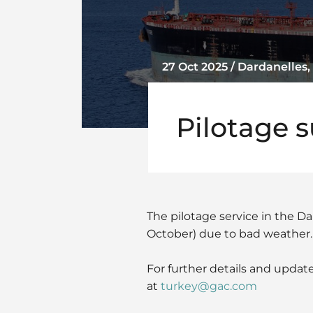
27 Oct 2025 / Dardanelles,
Pilotage 
The pilotage service in the Da
October) due to bad weather.
For further details and update
at
turkey@gac.com