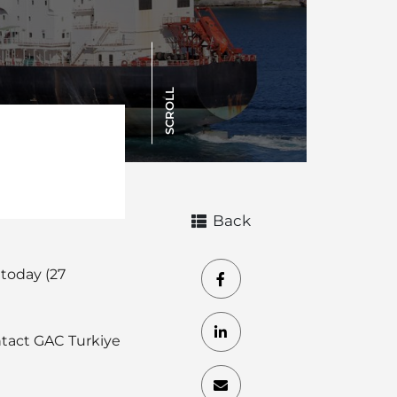
SCROLL
Back
 today (27
ontact GAC Turkiye