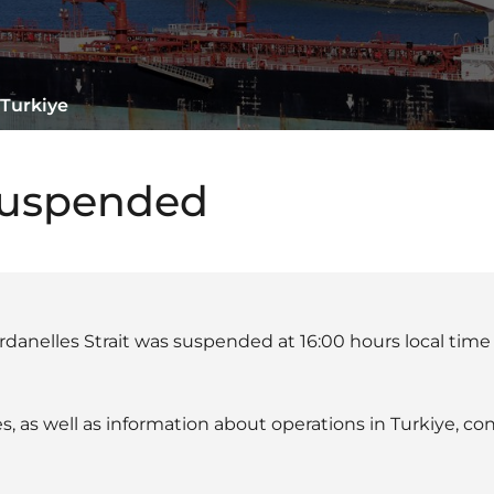
 Turkiye
suspended
rdanelles Strait was suspended at 16:00 hours local time
s, as well as information about operations in Turkiye, c