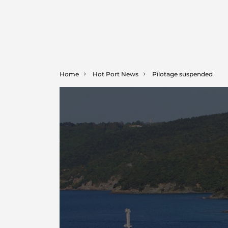
Home
Hot Port News
Pilotage suspended