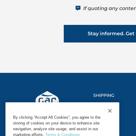
If quoting any conten
Stay informed. Get 
SHIPPING
LOGISTICS
By clicking “Accept All Cookies”, you agree to the
MARINE
storing of cookies on your device to enhance site
navigation, analyze site usage, and assist in our
SECTORS
marketing efforts.
Terms & Conditions