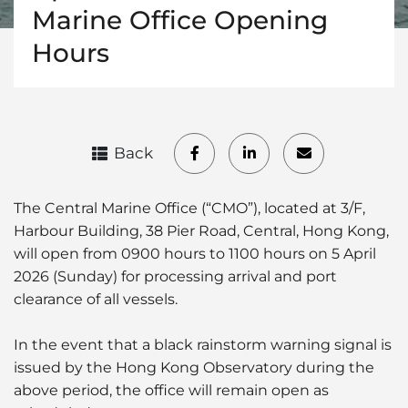
Marine Office Opening
Hours
Back
The Central Marine Office (“CMO”), located at 3/F,
Harbour Building, 38 Pier Road, Central, Hong Kong,
will open from 0900 hours to 1100 hours on 5 April
2026 (Sunday) for processing arrival and port
clearance of all vessels.
In the event that a black rainstorm warning signal is
issued by the Hong Kong Observatory during the
above period, the office will remain open as