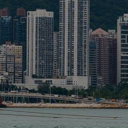
Liner
Liquid Bulk
Marine Leisure
Offshore
Ship Owners / Managers / Operators
Sports
Time Critical