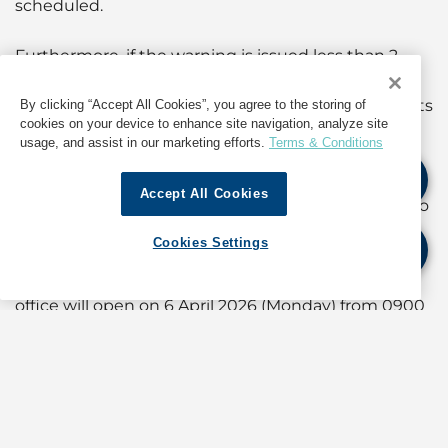
scheduled.
Furthermore, if the warning is issued less than 2
hours before 0900 hours, or has been issued and
remains in force after 0700 hours, the arrangements
By clicking “Accept All Cookies”, you agree to the storing of
cookies on your device to enhance site navigation, analyze site
will be as follows:
usage, and assist in our marketing efforts.
Terms & Conditions
(a) if the warning is cancelled before 1200 hours, the
Accept All Cookies
office will open on the same day from 1400 hours to
1600 hours; and
Cookies Settings
(b) if the warning is cancelled after 1200 hours, the
office will open on 6 April 2026 (Monday) from 0900
hours to 1100 hours.
(For information about operations in Hong Kong,
contact GAC at
shipping.hongkong@gac.com
)