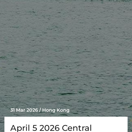
31 Mar 2026 / Hong Kong
April 5 2026 Central