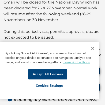
Oman will be closed for the National Day which has
been declared for 26 & 27 November. Normal work
will resume after the following weekend (28-29
November), on 30 November.
During this period, visas, permits, approvals, etc. are
not expected to be issued.
Port operations will continue as normal. and holiday
By clicking “Accept All Cookies”, you agree to the storing of
overtime charges will apply as per the port tariff. The
cookies on your device to enhance site navigation, analyze site
GAC team will be available to take care of
usage, and assist in our marketing efforts.
Terms & Conditions
operations.
Accept All Cookies
For information about operations in Oman, contact
GAC Oman at
muscat@gac.com
Cookies Settings
If quoting any content from Hot Port News,