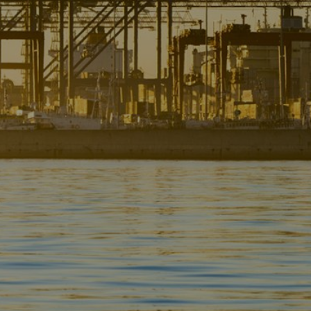
Liner
Liquid Bulk
Marine Leisure
Offshore
Ship Owners / Managers / Operators
Sports
Time Critical