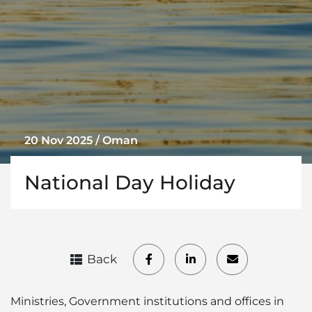
20 Nov 2025 / Oman
National Day Holiday
Back
Ministries, Government institutions and offices in