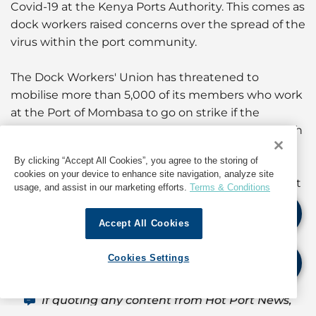
Covid-19 at the Kenya Ports Authority. This comes as
dock workers raised concerns over the spread of the
virus within the port community.
The Dock Workers' Union has threatened to
mobilise more than 5,000 of its members who work
at the Port of Mombasa to go on strike if the
management does not adhere to Ministry of Health
requirements to prevent the spread of the virus.
By clicking “Accept All Cookies”, you agree to the storing of
cookies on your device to enhance site navigation, analyze site
(For information about operations in Kenya, contact
usage, and assist in our marketing efforts.
Terms & Conditions
the GAC Dubai Hub Agency Centre at
hub.ae@gac.com
)
Accept All Cookies
Source: Seaforth Shipping, Kenya – GAC agent
Cookies Settings
If quoting any content from Hot Port News,