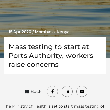
15 Apr 2020 / Mombasa, Kenya
Mass testing to start at
Ports Authority, workers
raise concerns
Back
The Ministry of Health is set to start mass testing of