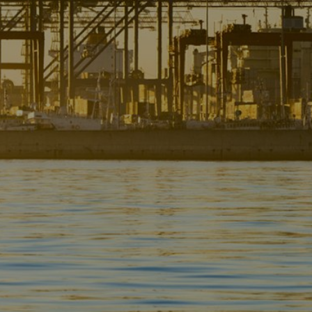
Liner
Liquid Bulk
Marine Leisure
Offshore
Ship Owners / Managers / Operators
Sports
Time Critical