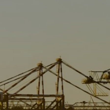
Liner
Liquid Bulk
Marine Leisure
Offshore
Ship Owners / Managers / Operators
Sports
Time Critical