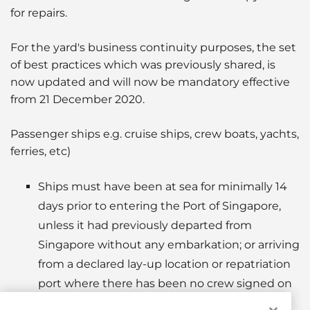
for repairs.
For the yard's business continuity purposes, the set
of best practices which was previously shared, is
now updated and will now be mandatory effective
from 21 December 2020.
Passenger ships e.g. cruise ships, crew boats, yachts,
ferries, etc)
Ships must have been at sea for minimally 14
days prior to entering the Port of Singapore,
unless it had previously departed from
Singapore without any embarkation; or arriving
from a declared lay-up location or repatriation
port where there has been no crew signed on
or physical crew interaction with onshore