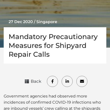
27 Dec 2020 / Singapore
Mandatory Precautionary
Measures for Shipyard
Repair Calls
Back
Government agencies had observed more
incidences of confirmed COVID-19 infections who
are inbound vessels’ crew calling at the shipyards