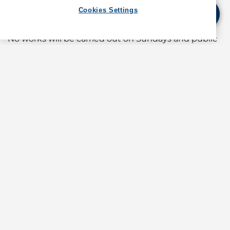
extending from the working vessels.
Cookies Settings
The hours of work will be from 0700 to 1900 hours.
No works will be carried out on Sundays and public
holidays. Vessels employed for the works will stay in
the works area outside the hours of work.
Diving operations will be carried out from time to
time during the hours of work. Vessels navigating in
the vicinity should proceed with caution and keep
clear of the works area at slow speed, bearing in
mind that there are divers working in the area.
(For information about operations in Hong Kong,
contact GAC at
shipping.hongkong@gac.com
)
Source: Government of the Hong Kong SAR Marine
Department Notice No.53/2026