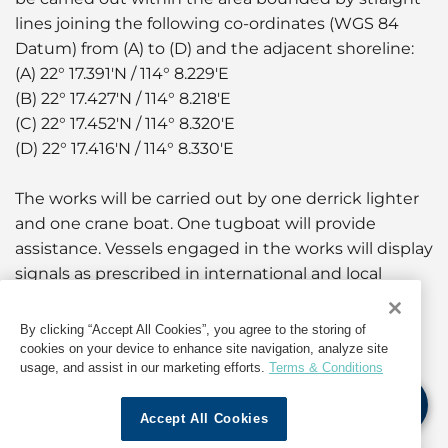
lines joining the following co-ordinates (WGS 84
Datum) from (A) to (D) and the adjacent shoreline:
(A) 22° 17.391'N / 114° 8.229'E
(B) 22° 17.427'N / 114° 8.218'E
(C) 22° 17.452'N / 114° 8.320'E
(D) 22° 17.416'N / 114° 8.330'E
The works will be carried out by one derrick lighter
and one crane boat. One tugboat will provide
assistance. Vessels engaged in the works will display
signals as prescribed in international and local
regulations.
By clicking “Accept All Cookies”, you agree to the storing of
A working area of approximately 50 metres around
cookies on your device to enhance site navigation, analyze site
usage, and assist in our marketing efforts.
Terms & Conditions
the working vessels will be established. Yellow
marker buoys fitted with yellow flashing lights will
Accept All Cookies
be laid to mark the positions of the anchors