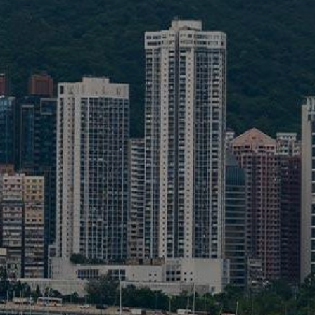
Liner
Liquid Bulk
Marine Leisure
Offshore
Ship Owners / Managers / Operators
Sports
Time Critical