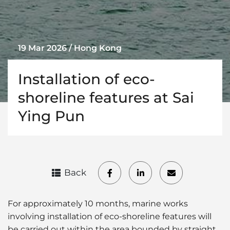
19 Mar 2026 / Hong Kong
Installation of eco-
shoreline features at Sai
Ying Pun
Back
For approximately 10 months, marine works
involving installation of eco-shoreline features will
be carried out within the area bounded by straight