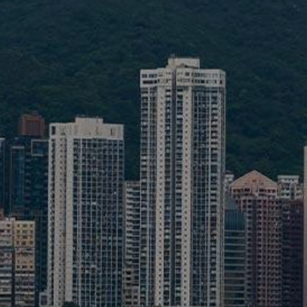
Liner
Liquid Bulk
Marine Leisure
Offshore
Ship Owners / Managers / Operators
Sports
Time Critical