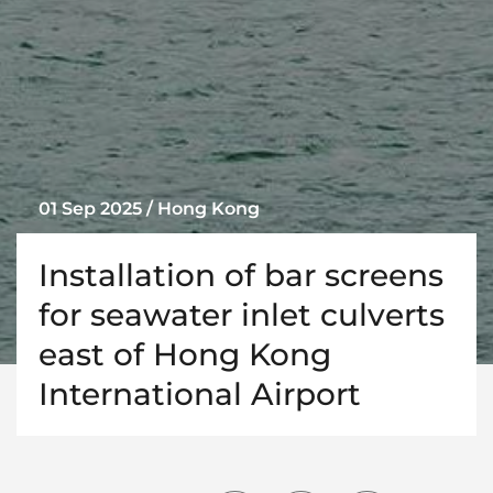
01 Sep 2025 / Hong Kong
Installation of bar screens
for seawater inlet culverts
east of Hong Kong
International Airport