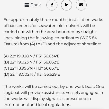
Back
For approximately three months, installation works
of bar screens for seawater inlet culverts will be
carried out within the area bounded by straight
lines joining the following co-ordinates (WGS 84
Datum) from (A) to (D) and the adjacent shoreline:
(A) 22° 19.028'N / 113° 56.634'E
(B) 22° 19.023'N / 113° 56.662'E
(C) 22° 18.996'N / 113° 56.657'E
(D) 22° 19.002'N / 113° 56.629'E
The works will be carried out by one work boat. One
tugboat will provide assistance. Vessels engaged in
the works will display signals as prescribed in
international and local regulations.