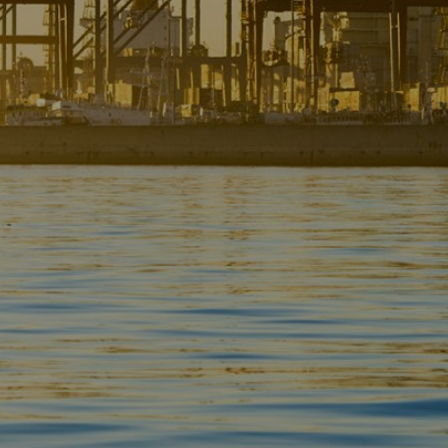
Liner
Liquid Bulk
Marine Leisure
Offshore
Ship Owners / Managers / Operators
Sports
Time Critical