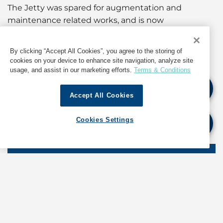
The Jetty was spared for augmentation and
maintenance related works, and is now
recommissioned and back in operations.
By clicking “Accept All Cookies”, you agree to the storing of
For information about operations in India, contact
cookies on your device to enhance site navigation, analyze site
GAC at
india@gac.com
usage, and assist in our marketing efforts.
Terms & Conditions
Accept All Cookies
If quoting any content from Hot Port News,
please cite GAC Hot Port News as the source.
Cookies Settings
Stay informed. Get the latest updates on ports
around the world. Subscribe today!