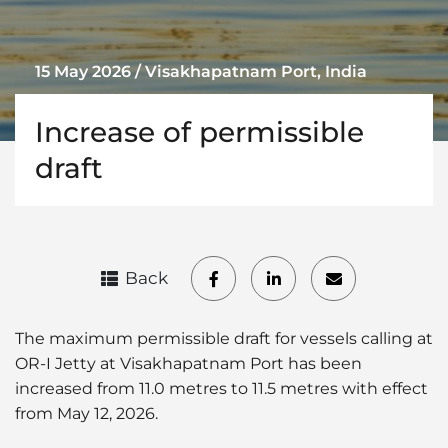
15 May 2026 / Visakhapatnam Port, India
Increase of permissible
draft
Back
The maximum permissible draft for vessels calling at
OR-I Jetty at Visakhapatnam Port has been
increased from 11.0 metres to 11.5 metres with effect
from May 12, 2026.