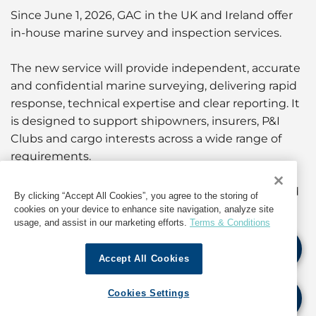
Since June 1, 2026, GAC in the UK and Ireland offer
in-house marine survey and inspection services.
The new service will provide independent, accurate
and confidential marine surveying, delivering rapid
response, technical expertise and clear reporting. It
is designed to support shipowners, insurers, P&I
Clubs and cargo interests across a wide range of
requirements.
Get more insights about our services in the
UK
and
By clicking “Accept All Cookies”, you agree to the storing of
Ireland
, and if you require further information,
cookies on your device to enhance site navigation, analyze site
usage, and assist in our marketing efforts.
Terms & Conditions
please contact our teams at:
Accept All Cookies
UK
+44 1324 479 200
-
marinesurvey.uk@gac.com
Ireland
+353 1525 5866
-
marinesurvey.ie@gac.com
Cookies Settings
We're looking forward to hearing from you.