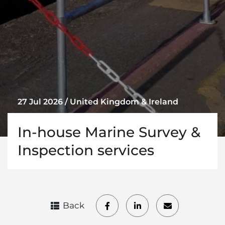
27 Jul 2026 / United Kingdom & Ireland
In-house Marine Survey &
Inspection services
Back