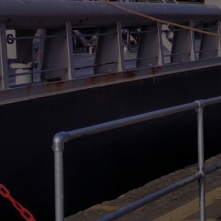
Liner
Liquid Bulk
Marine Leisure
Offshore
Ship Owners / Managers / Operators
Sports
Time Critical