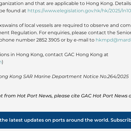
ganization and that are applicable to Hong Kong. Details
be found at
https://www.elegislation.gov.hk/hk/2025/ln1
swains of local vessels are required to observe and com
t Regulation. For enquiries, please contact the Senior
lephone number 2852 3905 or by e-mail to
hkmpd@marde
tions in Hong Kong, contact GAC Hong Kong at
m
)
Hong Kong SAR Marine Department Notice No.264/2025
t from Hot Port News, please cite GAC Hot Port News a
the latest updates on ports around the world. Subscri