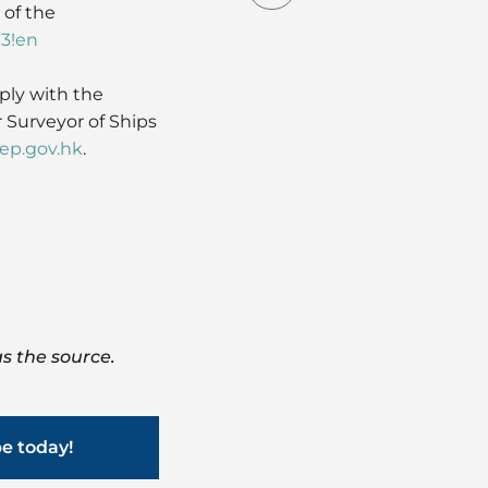
 of the
03!en
ply with the
 Surveyor of Ships
p.gov.hk
.
s the source.
be today!