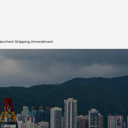
Merchant Shipping Amendment