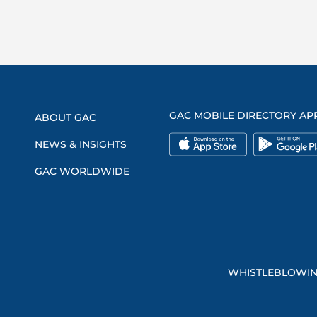
GAC MOBILE DIRECTORY AP
ABOUT GAC
NEWS & INSIGHTS
GAC WORLDWIDE
WHISTLEBLOWI