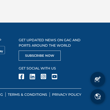
P
GET UPDATED NEWS ON GAC AND
PORTS AROUND THE WORLD
SUBSCRIBE NOW
GET SOCIAL WITH US
NG
TERMS & CONDITIONS
PRIVACY POLICY