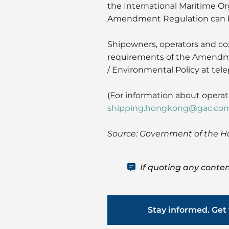
the International Maritime Or
Amendment Regulation can 
Shipowners, operators and cox
requirements of the Amendmen
/ Environmental Policy at te
(For information about opera
shipping.hongkong@gac.co
Source: Government of the 
If quoting any conten
Stay informed. Get 