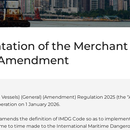
ation of the Merchant
 Amendment
l Vessels) (General) (Amendment) Regulation 2025 (th
eration on 1 January 2026.
ends the definition of IMDG Code so as to implement 
me to time made to the International Maritime Danger