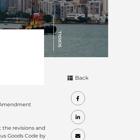
SCROLL
Back
e “Amendment
the revisions and
ous Goods Code by