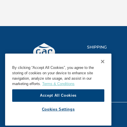
SHIPPING
LOGISTICS
By clicking “Accept All Cookies”, you agree to the
MARINE
storing of cookies on your device to enhance site
navigation, analyze site usage, and assist in our
SECTORS
marketing efforts.
Terms & Conditions
Accept All Cookies
© 2026 GAC. ALL RIGHTS RESERVED.
Cookies Settings