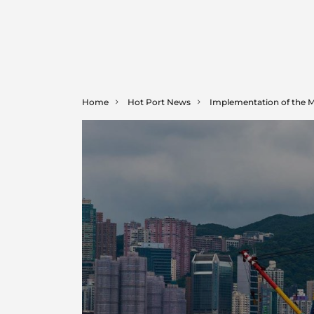
Home
Hot Port News
Implementation of the 