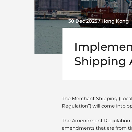
30 Dec 2025 / Hong Kong
Implement
Shipping
The Merchant Shipping (Loca
Regulation”) will come into op
The Amendment Regulation am
amendments that are from ti