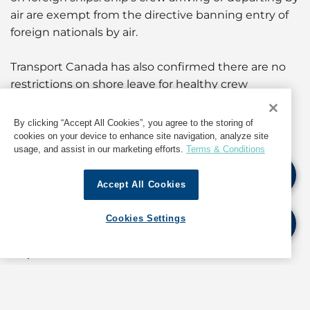
air are exempt from the directive banning entry of
foreign nationals by air.
Transport Canada has also confirmed there are no
restrictions on shore leave for healthy crew
members.
By clicking “Accept All Cookies”, you agree to the storing of
For further details and updates, as well as
cookies on your device to enhance site navigation, analyze site
usage, and assist in our marketing efforts.
Terms & Conditions
information about operations in Canada, contact
the GAC Houston Hub Agency Center at
Accept All Cookies
hub.us@gac.com
Cookies Settings
If quoting any content from Hot Port News,
please cite GAC Hot Port News as the source.