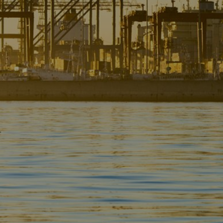
Liner
Liquid Bulk
Marine Leisure
Offshore
Ship Owners / Managers / Operators
Sports
Time Critical