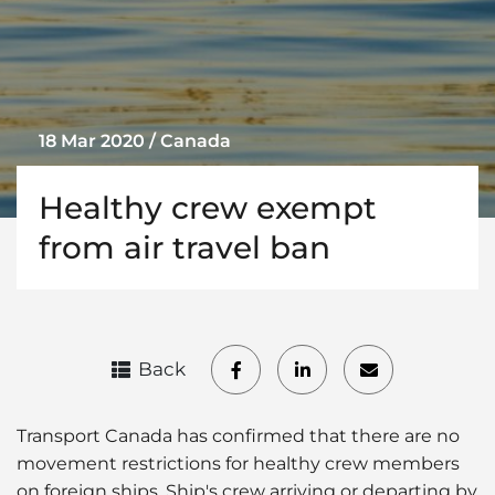
18 Mar 2020 / Canada
Healthy crew exempt
from air travel ban
Back
Transport Canada has confirmed that there are no
movement restrictions for healthy crew members
on foreign ships. Ship's crew arriving or departing by