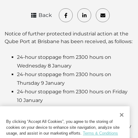
Back
Notice of further protected industrial action at the
Qube Port at Brisbane has been received, as follows:
24-hour stoppage from 2300 hours on
Wednesday 8 January
24-hour stoppage from 2300 hours on
Thursday 9 January
24-hour stoppage from 2300 hours on Friday
10 January
24-hour stoppage from 2300 hours on
Saturday 11 January
By clicking “Accept All Cookies”, you agree to the storing of
24-hour stoppage from 2300 hours on Sunday
cookies on your device to enhance site navigation, analyze site
usage, and assist in our marketing efforts.
Terms & Conditions
12 January