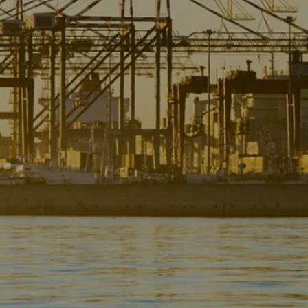
Liner
Liquid Bulk
Marine Leisure
Offshore
Ship Owners / Managers / Operators
Sports
Time Critical