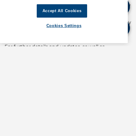
24-hour stoppage from 2300 hours on Monday
Accept All Cookies
13 January
24-hour stoppage from 2300 hours on Tuesday
Cookies Settings
14 January
For further details and updates, as well as
information about operations in Australia, contact
GAC Australia at
shipping.australia@gac.com
If quoting any content from Hot Port News,
please cite GAC Hot Port News as the source.
Stay informed. Get the latest updates on ports
around the world. Subscribe today!