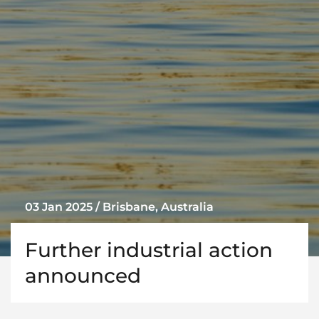
03 Jan 2025 / Brisbane, Australia
Further industrial action
announced