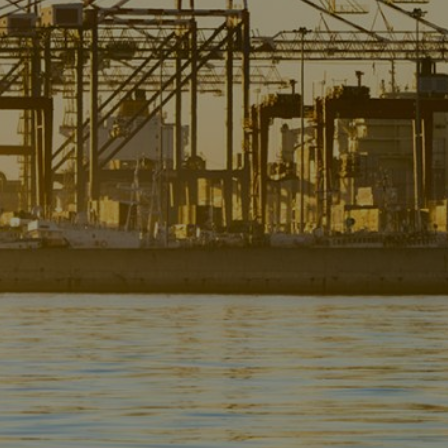
Liner
Liquid Bulk
Marine Leisure
Offshore
Ship Owners / Managers / Operators
Sports
Time Critical