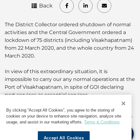
Back
The District Collector ordered shutdown of normal
activities and the Central Government ordered a
lockdown of 75 districts (including Visakhapatnam)
from 22 March 2020, and the whole country from 24
March 2020.
In view of this extraordinary situation, it is
impossible to carry our any normal operations at the
Port of Visakhapatnam, in spite of GOI declaring
port services as essential services.
Accordingly, it is hereby declared and confirmed
By clicking “Accept All Cookies”, you agree to the storing of
cookies on your device to enhance site navigation, analyze site
that Force Majeure conditions prevail at the Port of
usage, and assist in our marketing efforts.
Terms & Conditions
Visakhapatnam from 22 March to 14 April 2020.
Accept All Cookies