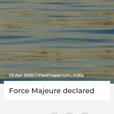
02 Apr 2020 / Visakhapatnam, India
Force Majeure declared