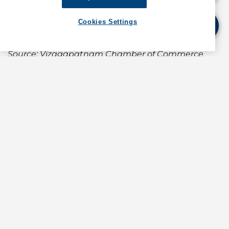
(For information about operations in the Panama
Canal, contact GAC Panama at
Cookies Settings
operations.panama@gac.com
)
Source: Vizagapatnam Chamber of Commerce
and Industry notice dated 31 March 2020
If quoting any content from Hot Port News,
please cite GAC Hot Port News as the source.
Stay informed. Get the latest updates on ports
around the world. Subscribe today!