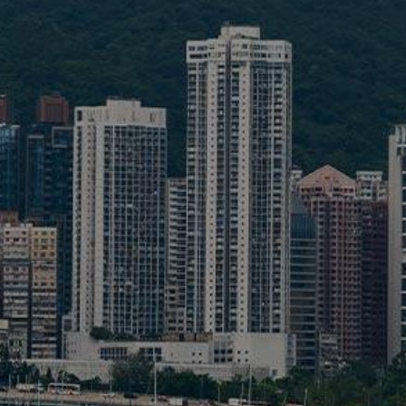
Liner
Liquid Bulk
Marine Leisure
Offshore
Ship Owners / Managers / Operators
Sports
Time Critical