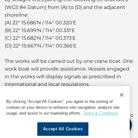
(WGS 84 Datum) from (A) to (D) and the adjacent
shoreline:
(A) 22° 15.686'N / 114° 00.320'E
(B) 22° 15.699'N / 114° 00.331'E
(C) 22° 15.682'N / 114° 00.373'E
(D) 22° 15.667'N / 114° 00.366'E
The works will be carried out by one crane boat. One
work boat will provide assistance. Vessels engaged
in the works will display signals as prescribed in
international and local regulations.
A working area of approximately 20 metres around
By clicking “Accept All Cookies”, you agree to the storing of
the crane boat will be established. Yellow marker
cookies on your device to enhance site navigation, analyze site
usage, and assist in our marketing efforts.
Terms & Conditions
buoys fitted with yellow flashing lights will be laid to
mark the positions of the anchors extending from
Accept All Cookies
the working vessels.