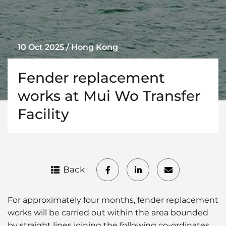
10 Oct 2025 / Hong Kong
Fender replacement
works at Mui Wo Transfer
Facility
Back
For approximately four months, fender replacement
works will be carried out within the area bounded
by straight lines joining the following co-ordinates