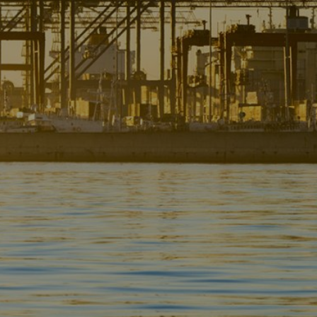
Liner
Liquid Bulk
Marine Leisure
Offshore
Ship Owners / Managers / Operators
Sports
Time Critical