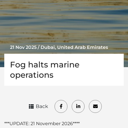
21 Nov 2025 / Dubai, United Arab Emirates
Fog halts marine
operations
Back
***UPDATE: 21 November 2026****