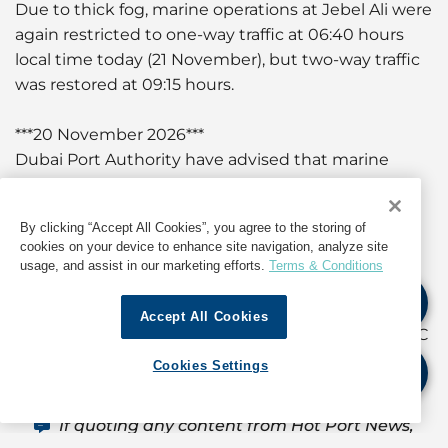
Due to thick fog, marine operations at Jebel Ali were
again restricted to one-way traffic at 06:40 hours
local time today (21 November), but two-way traffic
was restored at 09:15 hours.
***20 November 2026***
Dubai Port Authority have advised that marine
operations were suspended at 07:00 hours local
time today (20 November) due to poor visibility
By clicking “Accept All Cookies”, you agree to the storing of
caused by thick fog. Delays can be expected in
cookies on your device to enhance site navigation, analyze site
vessel berthing and departure during this period.
usage, and assist in our marketing efforts.
Terms & Conditions
For further details and updates, as well as
Accept All Cookies
information about operations in Dubai, contact GAC
Dubai at
dubai@gac.com
Cookies Settings
If quoting any content from Hot Port News,