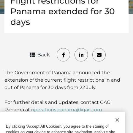
Flight restrictions for
Panama extended for 30
days
Back
The Government of Panama announced the
extension of the current flight restrictions in and
out of Panama for 30 days from 22 July.
For further details and updates, contact GAC
Panama at
operations.panama@gac.com
By clicking “Accept All Cookies”, you agree to the storing of
If quoting any content from Hot Port News,
cookies on your device to enhance site navigation, analyze site