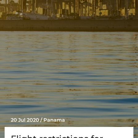
Liner
Liquid Bulk
Marine Leisure
Offshore
Ship Owners / Managers / Operators
Sports
Time Critical
20 Jul 2020 / Panama