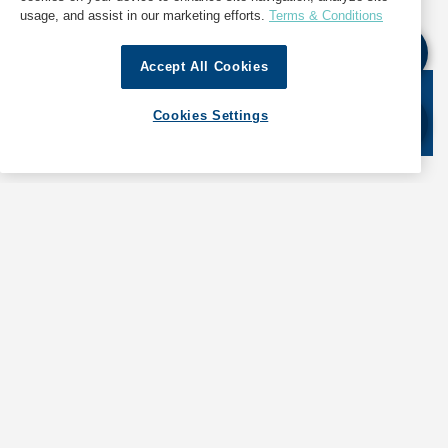
please cite GAC Hot Port News as the source.
usage, and assist in our marketing efforts.
Terms & Conditions
Accept All Cookies
Stay informed. Get the latest updates on ports
Cookies Settings
around the world. Subscribe today!
SHIPPING
ABOUT GAC
LOGISTICS
NEWS & INSIGHTS