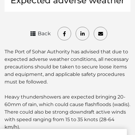
Expected adverse weather
Back
The Port of Sohar Authority has advised that due to
expected adverse weather conditions, all necessary
precautions should be taken to secure loose items
and equipment, and applicable safety procedures
must be followed.
Heavy thundershowers are expected bringing 20-
60mm of rain, which could cause flashfloods (wadis).
There could also be strong downdraft active winds
with speed ranging from 15 to 35 knots (28-64
km/h).