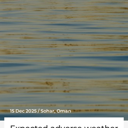
15 Dec 2025 / Sohar, Oman