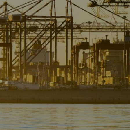
Liner
Liquid Bulk
Marine Leisure
Offshore
Ship Owners / Managers / Operators
Sports
Time Critical