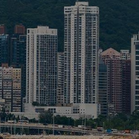
Liner
Liquid Bulk
Marine Leisure
Offshore
Ship Owners / Managers / Operators
Sports
Time Critical