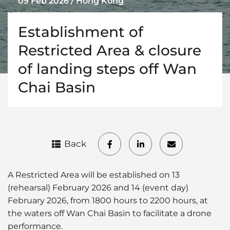
09 Feb 2026 / Hong Kong
Establishment of
Restricted Area & closure
of landing steps off Wan
Chai Basin
Back
A Restricted Area will be established on 13
(rehearsal) February 2026 and 14 (event day)
February 2026, from 1800 hours to 2200 hours, at
the waters off Wan Chai Basin to facilitate a drone
performance.