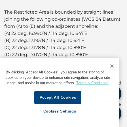
The Restricted Area is bounded by straight lines
joining the following co-ordinates (WGS 84 Datum)
from (A) to (E) and the adjacent shoreline:
(A) 22 deg. 16.990’N / 114 deg. 10.647’E
(B) 22 deg. 17.193’N / 114 deg. 10.621’E
(C) 22 deg. 17.178’N / 114 deg. 10.890’E
(D) 22 deg. 17.070’N / 114 deg. 10.890’E
(E) 22 deg. 17.052’N / 114 deg. 10.860’E
By clicking “Accept All Cookies”, you agree to the storing of
During the aforementioned periods, the landing
cookies on your device to enhance site navigation, analyze site
steps of Wan Chai Bypass Landing No.5 (HP162) and
usage, and assist in our marketing efforts.
Terms & Conditions
No.6 (HP163) will be temporarily closed.
Accept All Cookies
Owners and coxswains of vessels are advised to use
other landing facilities in the vicinity during the
Cookies Settings
periods of closure. Other than Government
launches and permitted vessels engaged in the