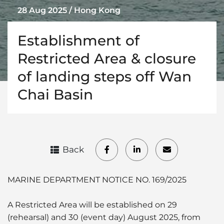
28 Aug 2025 / Hong Kong
Establishment of
Restricted Area & closure
of landing steps off Wan
Chai Basin
Back
MARINE DEPARTMENT NOTICE NO. 169/2025
A Restricted Area will be established on 29
(rehearsal) and 30 (event day) August 2025, from