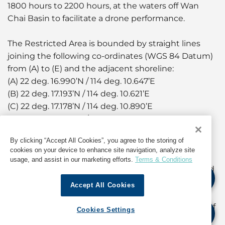
1800 hours to 2200 hours, at the waters off Wan
Chai Basin to facilitate a drone performance.
The Restricted Area is bounded by straight lines
joining the following co-ordinates (WGS 84 Datum)
from (A) to (E) and the adjacent shoreline:
(A) 22 deg. 16.990’N / 114 deg. 10.647’E
(B) 22 deg. 17.193’N / 114 deg. 10.621’E
(C) 22 deg. 17.178’N / 114 deg. 10.890’E
(D) 22 deg. 17.070’N / 114 deg. 10.890’E
(E) 22 deg. 17.052’N / 114〫10.860’E
By clicking “Accept All Cookies”, you agree to the storing of
cookies on your device to enhance site navigation, analyze site
During the aforementioned periods, the landing
usage, and assist in our marketing efforts.
Terms & Conditions
steps of Wan Chai Bypass Landing No.5 (HP162) and
No.6 (HP163) will be temporarily closed. Owners and
Accept All Cookies
coxswains of vessels are advised to use other
landing facilities in the vicinity during the periods of
Cookies Settings
closure. Other than Government launches and