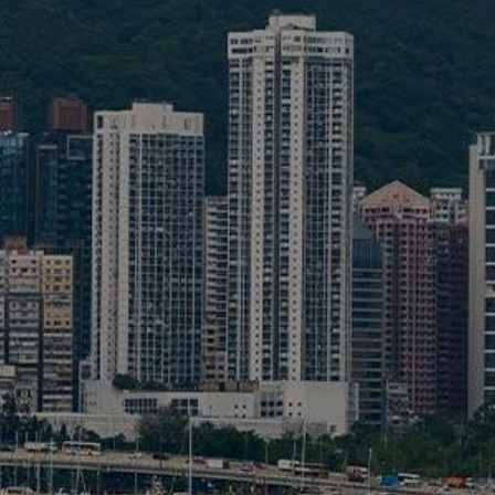
Liner
Liquid Bulk
Marine Leisure
Offshore
Ship Owners / Managers / Operators
Sports
Time Critical