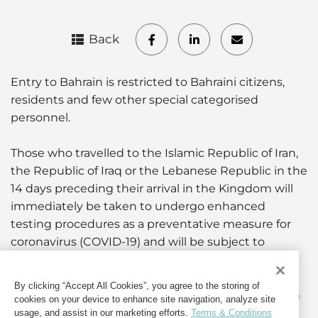
Back
Entry to Bahrain is restricted to Bahraini citizens,
residents and few other special categorised
personnel.
Those who travelled to the Islamic Republic of Iran,
the Republic of Iraq or the Lebanese Republic in the
14 days preceding their arrival in the Kingdom will
immediately be taken to undergo enhanced
testing procedures as a preventative measure for
coronavirus (COVID-19) and will be subject to
quarantine.
By clicking “Accept All Cookies”, you agree to the storing of
Those arriving from any other country will be taken
cookies on your device to enhance site navigation, analyze site
to undergo enhanced testing procedures as a
usage, and assist in our marketing efforts.
Terms & Conditions