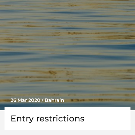
26 Mar 2020 / Bahrain
Entry restrictions