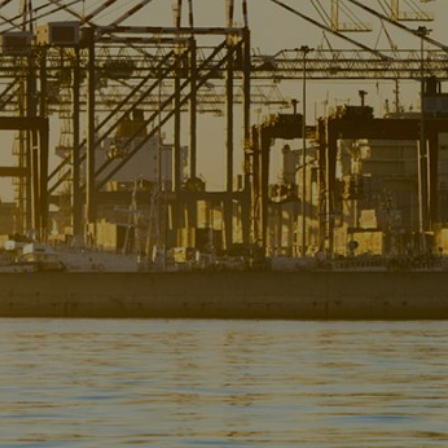
Liner
Liquid Bulk
Marine Leisure
Offshore
Ship Owners / Managers / Operators
Sports
Time Critical