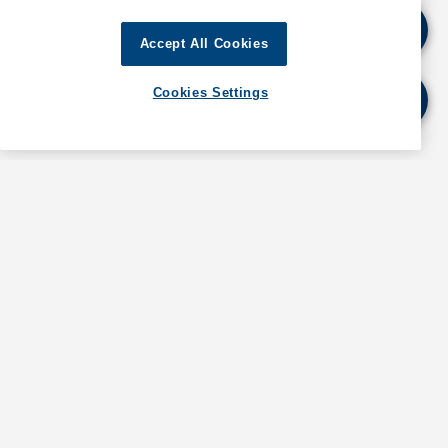
preventative measure for coronavirus (COVID-19)
and self-isolation for a period of 14 days.
Accept All Cookies
The visa on arrival facility has been suspended until
Cookies Settings
further notice, except for diplomats.
For further details and updates, as well as
information about operations in Bahrain, contact
GAC Bahrain at
bahrain@gac.com
If quoting any content from Hot Port News,
please cite GAC Hot Port News as the source.
Stay informed. Get the latest updates on ports
around the world. Subscribe today!