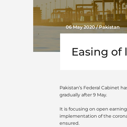
06 May 2020 / Pakistan
Easing of
Pakistan’s Federal Cabinet ha
gradually after 9 May.
It is focusing on open earning
implementation of the coron
ensured.