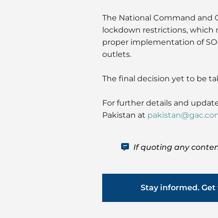
The National Command and O
lockdown restrictions, which 
proper implementation of SOPs
outlets.
The final decision yet to be ta
For further details and update
Pakistan at
pakistan@gac.co
If quoting any conten
Stay informed. Get 