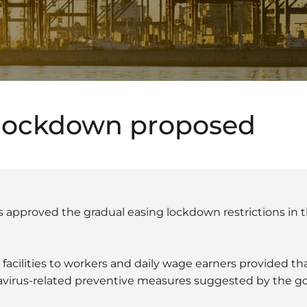
 lockdown proposed
s approved the gradual easing lockdown restrictions in 
 facilities to workers and daily wage earners provided tha
avirus-related preventive measures suggested by the g