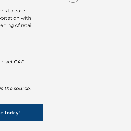
ns to ease
portation with
ning of retail
contact GAC
s the source.
be today!