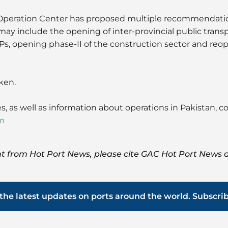
peration Center has proposed multiple recommendatio
may include the opening of inter-provincial public trans
, opening phase-II of the construction sector and reope
ken.
s, as well as information about operations in Pakistan, 
m
t from Hot Port News, please cite GAC Hot Port News a
the latest updates on ports around the world. Subscri