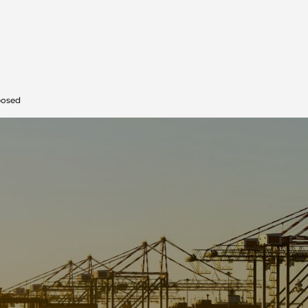
posed