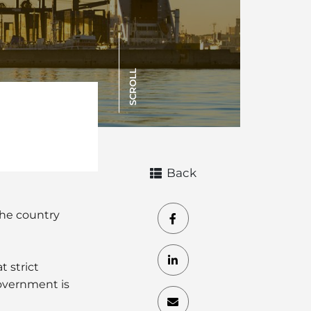
SCROLL
Back
the country
t strict
overnment is