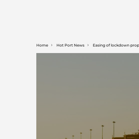
Home
Hot Port News
Easing of lockdown pro