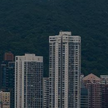
Liner
Liquid Bulk
Marine Leisure
Offshore
Ship Owners / Managers / Operators
Sports
Time Critical