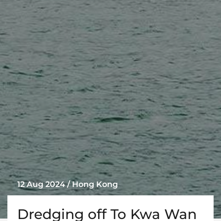
12 Aug 2024 / Hong Kong
Dredging off To Kwa Wan