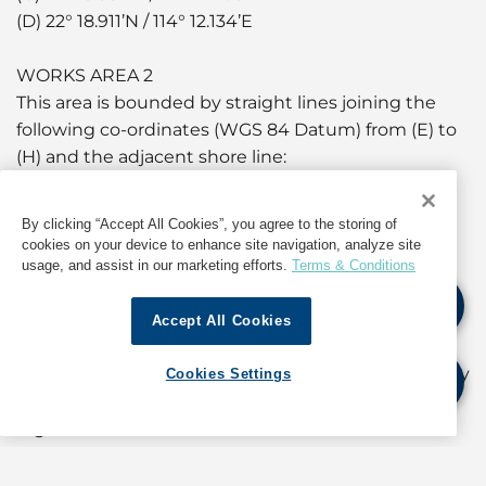
(D) 22° 18.911’N / 114° 12.134’E
WORKS AREA 2
This area is bounded by straight lines joining the
following co-ordinates (WGS 84 Datum) from (E) to
(H) and the adjacent shore line:
(E) 22° 18.982’N / 114° 11.598’E
(F) 22° 18.965’N / 114° 11.637’E
By clicking “Accept All Cookies”, you agree to the storing of
(G) 22° 18.928’N / 114° 11.619’E
cookies on your device to enhance site navigation, analyze site
(H) 22° 18.945’N / 114° 11.579’E
usage, and assist in our marketing efforts.
Terms & Conditions
The works will be carried out by one derrick lighter
Accept All Cookies
and one hopper barge. Two tugboats will provide
assistance. Vessels engaged in the works will display
Cookies Settings
signals as prescribed in international and local
regulations.
A working area of approximately 50 metres around