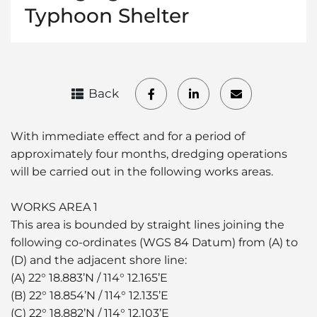
Typhoon Shelter
Back
With immediate effect and for a period of
approximately four months, dredging operations
will be carried out in the following works areas.
WORKS AREA 1
This area is bounded by straight lines joining the
following co-ordinates (WGS 84 Datum) from (A) to
(D) and the adjacent shore line:
(A) 22° 18.883’N / 114° 12.165’E
(B) 22° 18.854’N / 114° 12.135’E
(C) 22° 18.882’N / 114° 12.103’E