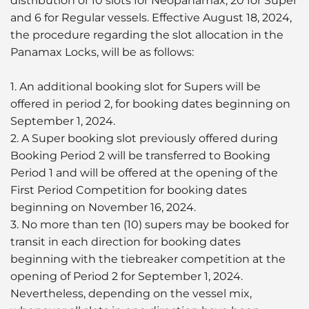
distribution of 10 slots for Neopanamax, 20 for Super
and 6 for Regular vessels. Effective August 18, 2024,
the procedure regarding the slot allocation in the
Panamax Locks, will be as follows:
1. An additional booking slot for Supers will be
offered in period 2, for booking dates beginning on
September 1, 2024.
2. A Super booking slot previously offered during
Booking Period 2 will be transferred to Booking
Period 1 and will be offered at the opening of the
First Period Competition for booking dates
beginning on November 16, 2024.
3. No more than ten (10) supers may be booked for
transit in each direction for booking dates
beginning with the tiebreaker competition at the
opening of Period 2 for September 1, 2024.
Nevertheless, depending on the vessel mix,