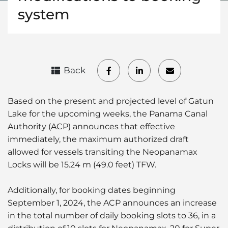
system
Back
Based on the present and projected level of Gatun
Lake for the upcoming weeks, the Panama Canal
Authority (ACP) announces that effective
immediately, the maximum authorized draft
allowed for vessels transiting the Neopanamax
Locks will be 15.24 m (49.0 feet) TFW.
Additionally, for booking dates beginning
September 1, 2024, the ACP announces an increase
in the total number of daily booking slots to 36, in a