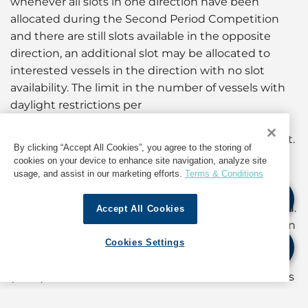
whenever all slots in one direction have been
allocated during the Second Period Competition
and there are still slots available in the opposite
direction, an additional slot may be allocated to
interested vessels in the direction with no slot
availability. The limit in the number of vessels with
daylight restrictions per
direction in the Panamax Locks, published in the
Advisory to Shipping A-12-2024, will remain in effect.
By clicking “Accept All Cookies”, you agree to the storing of
cookies on your device to enhance site navigation, analyze site
In addition, the temporary measure regarding the
usage, and assist in our marketing efforts.
Terms & Conditions
customer ranking announced in Advisory to
Shipping No. A-05-2024 is hereby being suspended.
Accept All Cookies
Therefore, the customer ranking to be published on
September 1, 2024, will be based on the rules
Cookies Settings
established in OP Notice to Shipping N-07-2024
(Rev.1). The ACP continues the evaluation of metrics
and rules to be applied as tiebreakers in the Transit