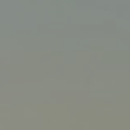
Liner
Liquid Bulk
Marine Leisure
Offshore
Ship Owners / Managers / Operators
Sports
Time Critical