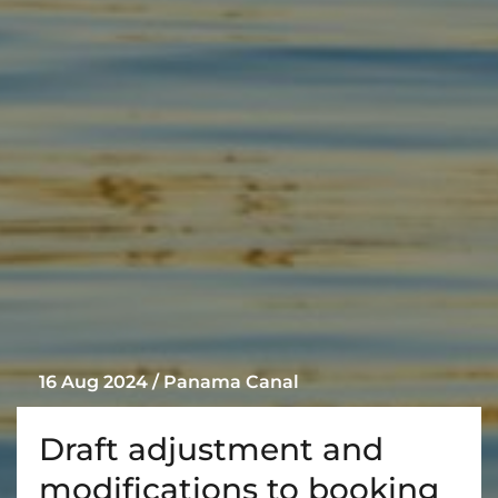
16 Aug 2024 / Panama Canal
Draft adjustment and
modifications to booking