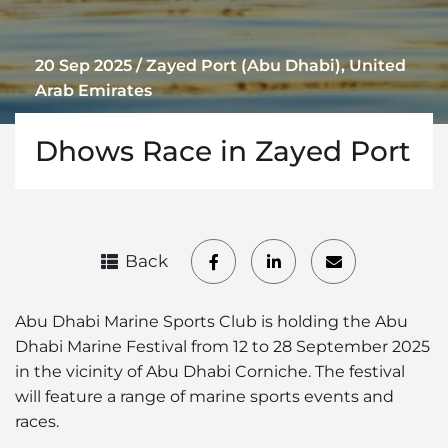
20 Sep 2025 / Zayed Port (Abu Dhabi), United
Arab Emirates
Dhows Race in Zayed Port
Back
Abu Dhabi Marine Sports Club is holding the Abu
Dhabi Marine Festival from 12 to 28 September 2025
in the vicinity of Abu Dhabi Corniche. The festival
will feature a range of marine sports events and
races.