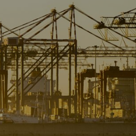
Liner
Liquid Bulk
Marine Leisure
Offshore
Ship Owners / Managers / Operators
Sports
Time Critical