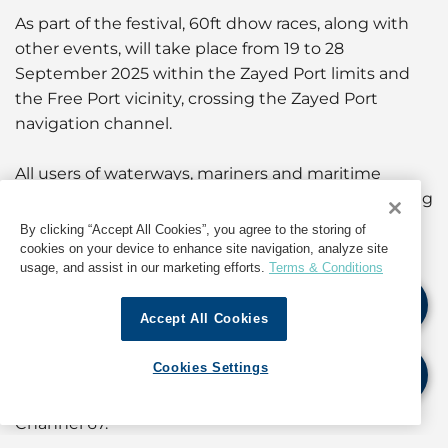
As part of the festival, 60ft dhow races, along with
other events, will take place from 19 to 28
September 2025 within the Zayed Port limits and
the Free Port vicinity, crossing the Zayed Port
navigation channel.
All users of waterways, mariners and maritime
operators in Abu Dhabi are prohibited from entering
the races and events area during the activities
By clicking “Accept All Cookies”, you agree to the storing of
period. Mariners are required to exercise extra
cookies on your device to enhance site navigation, analyze site
usage, and assist in our marketing efforts.
Terms & Conditions
caution, keep clear of the racetrack, signposts and
water marks installed on race days.
Accept All Cookies
Vessels are also required to maintain a safe passing
Cookies Settings
distance, reduce speed when passing race dhows,
and keep a constant listening watch on VHF
Channel 67.