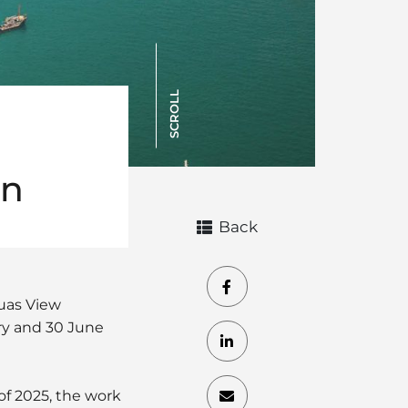
SCROLL
on
Back
uas View
ry and 30 June
of 2025, the work