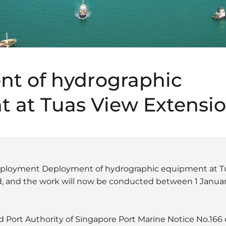
t of hydrographic
 at Tuas View Extensi
deployment Deployment of hydrographic equipment at T
, and the work will now be conducted between 1 Janua
 Port Authority of Singapore Port Marine Notice No.166 