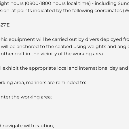
light hours (0800-1800 hours local time) - including Sun
nsion, at points indicated by the following coordinates 
327'E
ic equipment will be carried out by divers deployed fr
ill be anchored to the seabed using weights and angle 
ther craft in the vicinity of the working area.
ll exhibit the appropriate local and international day and 
orking area, mariners are reminded to:
enter the working area;
d navigate with caution;