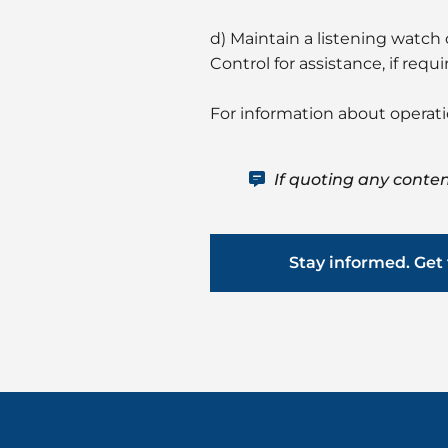
d) Maintain a listening watc
Control for assistance, if requi
For information about operat
If quoting any conten
Stay informed. Get 