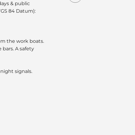
days & public
(WGS 84 Datum):
om the work boats.
bars. A safety
night signals.