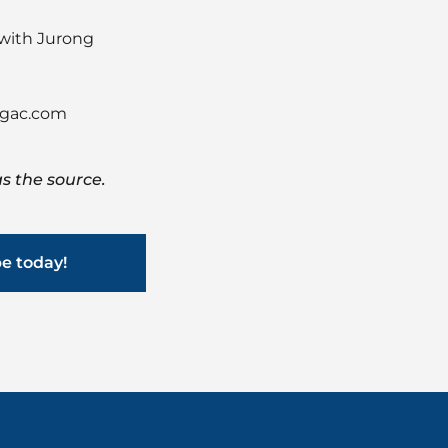
 with Jurong
gac.com
s the source.
be today!