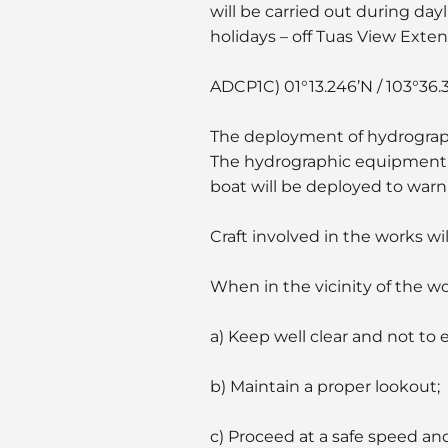
will be carried out during day
holidays – off Tuas View Exte
ADCP1C) 01°13.246’N / 103°36.
The deployment of hydrograph
The hydrographic equipment w
boat will be deployed to warn o
Craft involved in the works wi
When in the vicinity of the w
a) Keep well clear and not to 
b) Maintain a proper lookout;
c) Proceed at a safe speed an