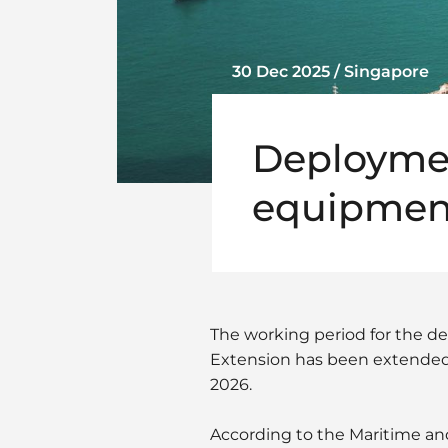
30 Dec 2025 / Singapore
Deploymen
equipment
The working period for the 
Extension has been extended
2026.
According to the Maritime and