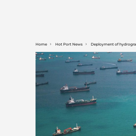
Home
Hot Port News
Deployment of hydrograp