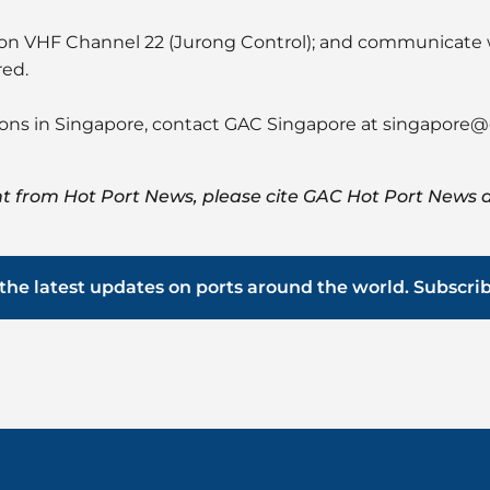
h on VHF Channel 22 (Jurong Control); and communicate
red.
ions in Singapore, contact GAC Singapore at
singapore@
t from Hot Port News, please cite GAC Hot Port News a
the latest updates on ports around the world. Subscri