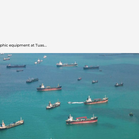
hic equipment at Tuas...