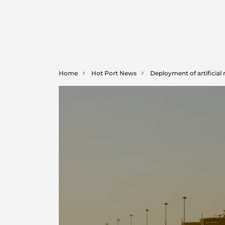
Home
Hot Port News
Deployment of artificial 