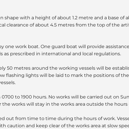
cal in shape with a height of about 1.2 metre and a base of 
cal clearance of about 4.5 metres from the top of the artifi
 by one work boat. One guard boat will provide assistanc
ls as prescribed in international and local regulations.
ly 50 metres around the working vessels will be establi
w flashing lights will be laid to mark the positions of th
essels.
m 0700 to 1900 hours. No works will be carried out on Su
 the works will stay in the works area outside the hours 
ied out from time to time during the hours of work. Vesse
ith caution and keep clear of the works area at slow spee