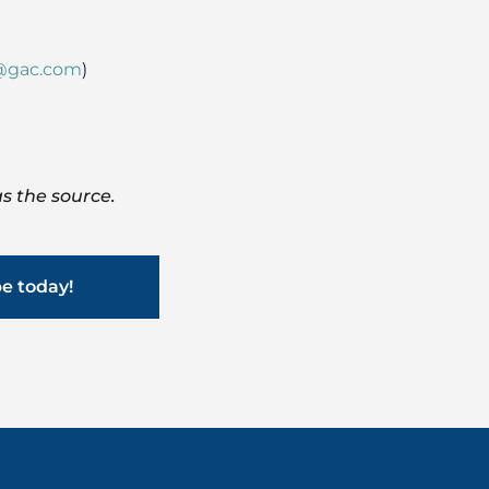
@gac.com
)
s the source.
be today!