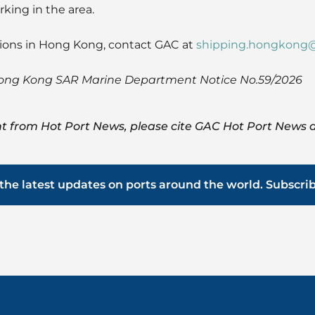
king in the area.
tions in Hong Kong, contact GAC at
shipping.hongkong
Hong Kong SAR Marine Department Notice No.59/2026
t from Hot Port News, please cite GAC Hot Port News a
the latest updates on ports around the world. Subscri