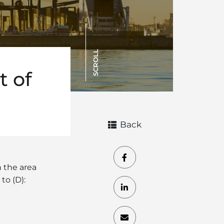
SCROLL
t of
Back
n the area
to (D):