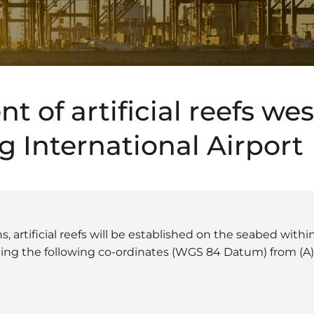
 of artificial reefs wes
 International Airport
 artificial reefs will be established on the seabed withi
ning the following co-ordinates (WGS 84 Datum) from (A) 