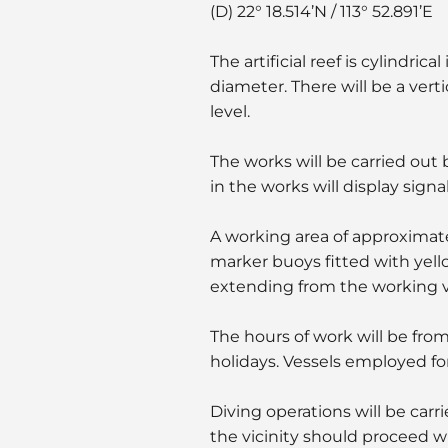
(D) 22° 18.514’N / 113° 52.891’E
The artificial reef is cylindri
diameter. There will be a verti
level.
The works will be carried out
in the works will display signa
A working area of approximate
marker buoys fitted with yello
extending from the working v
The hours of work will be fro
holidays. Vessels employed for
Diving operations will be carr
the vicinity should proceed w