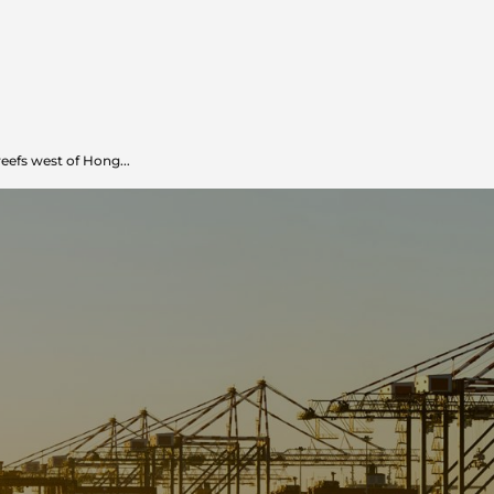
reefs west of Hong...