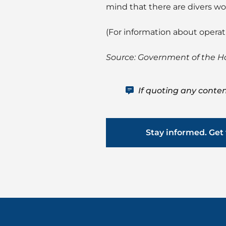
mind that there are divers wor
(For information about opera
Source: Government of the 
If quoting any conten
Stay informed. Get 