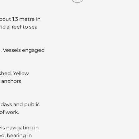
about 1.3 metre in
cial reef to sea
e. Vessels engaged
shed. Yellow
e anchors
ndays and public
of work.
ls navigating in
d, bearing in