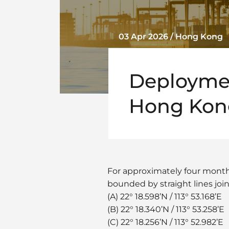
03 Apr 2026 / Hong Kong
Deployment
Hong Kong
For approximately four months,
bounded by straight lines joi
(A) 22° 18.598’N / 113° 53.168’E
(B) 22° 18.340’N / 113° 53.258’E
(C) 22° 18.256’N / 113° 52.982’E