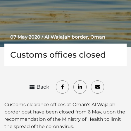
07 May 2020 / Al Wajajah border, Oman
Customs offices closed
Back
Customs clearance offices at Oman’s Al Wajajah
border post have been closed from 6 May, upon the
recommendation of the Ministry of Health to limit
the spread of the coronavirus.