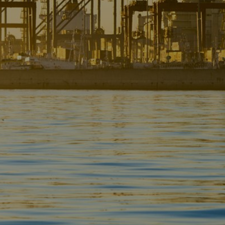
Liner
Liquid Bulk
Marine Leisure
Offshore
Ship Owners / Managers / Operators
Sports
Time Critical