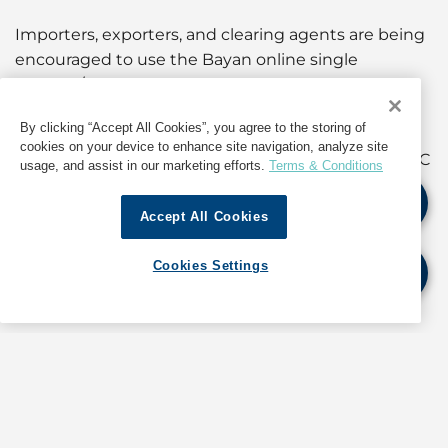
Importers, exporters, and clearing agents are being
encouraged to use the Bayan online single
window/one-stop services.
By clicking “Accept All Cookies”, you agree to the storing of
For further details and updates, as well as
cookies on your device to enhance site navigation, analyze site
information about operations in Oman, contact GAC
usage, and assist in our marketing efforts.
Terms & Conditions
Oman at
muscat@gac.com
Accept All Cookies
If quoting any content from Hot Port News,
Cookies Settings
please cite GAC Hot Port News as the source.
Stay informed. Get the latest updates on ports
around the world. Subscribe today!